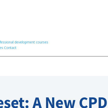
fessional development courses
es
Contact
eset: A New CPD