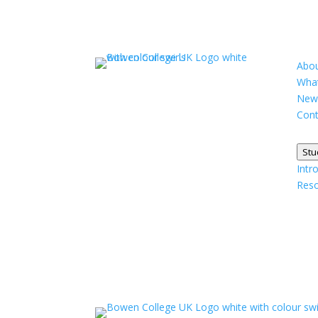
Abou
What
New
Cont
Stu
Intr
Res