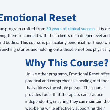
Emotional Reset
que program crafted from
30 years of clinical success.
It is d
wing them to connect with their clients on a deeper level and
 bodies. This course is particularly beneficial for those wh
wrenching stories and holding onto these emotions physically
Why This Course?
Unlike other programs, Emotional Reset offer
practical and comprehensive healing methods
that address the whole person. This course
provides tools that therapists can practice
independently, ensuring they can maintain the
well-being while effectively supporting their