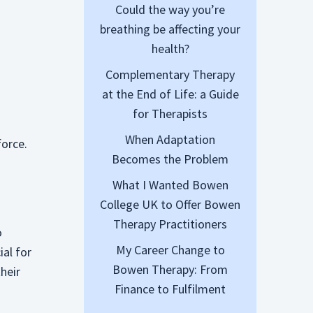
Could the way you’re
breathing be affecting your
health?
Complementary Therapy
at the End of Life: a Guide
for Therapists
When Adaptation
force.
Becomes the Problem
What I Wanted Bowen
College UK to Offer Bowen
Therapy Practitioners
o
My Career Change to
ial for
Bowen Therapy: From
heir
Finance to Fulfilment