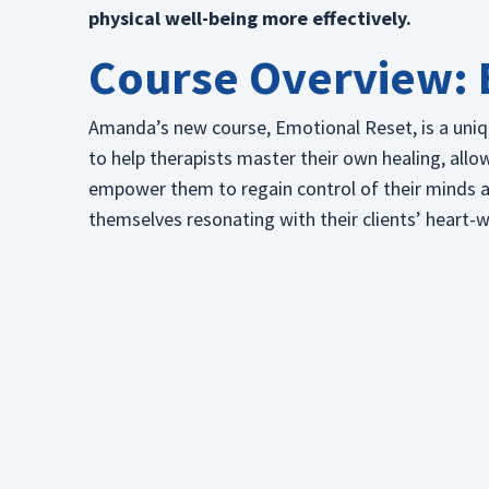
physical well-being more effectively.
Course Overview: 
Amanda’s new course, Emotional Reset, is a uni
to help therapists master their own healing, allo
empower them to regain control of their minds and
themselves resonating with their clients’ heart-