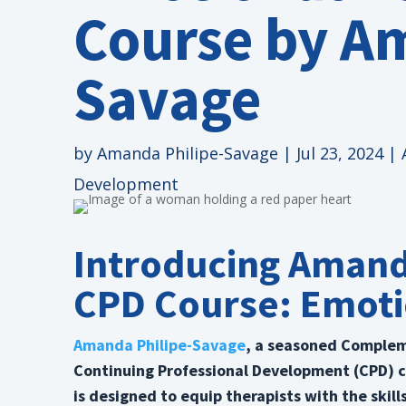
Course by A
Savage
by
Amanda Philipe-Savage
|
Jul 23, 2024
|
Development
Introducing Amand
CPD Course: Emoti
Amanda Philipe-Savage
, a seasoned Compleme
Continuing Professional Development (CPD) 
is designed to equip therapists with the skil