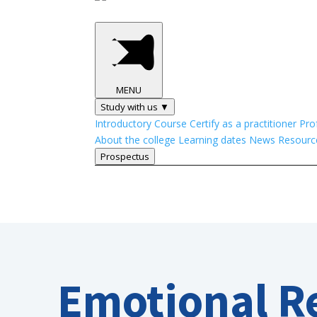
MENU
Study with us ▼
Introductory Course
Certify as a practitioner
Pro
About the college
Learning dates
News
Resourc
Prospectus
Emotional R