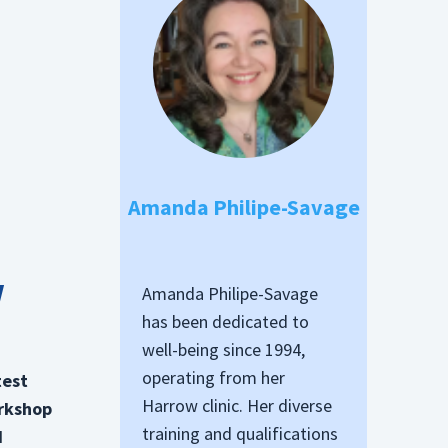
Amanda Philipe-Savage
w
Amanda Philipe-Savage
has been dedicated to
well-being since 1994,
operating from her
test
Harrow clinic. Her diverse
orkshop
training and qualifications
d