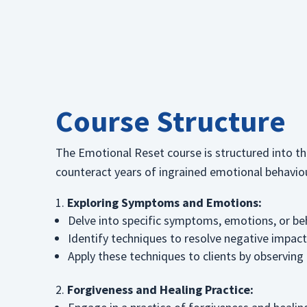
Course Structure
The Emotional Reset course is structured into thr
counteract years of ingrained emotional behavio
Exploring Symptoms and Emotions:
Delve into specific symptoms, emotions, or be
Identify techniques to resolve negative impacts
Apply these techniques to clients by observing 
Forgiveness and Healing Practice: