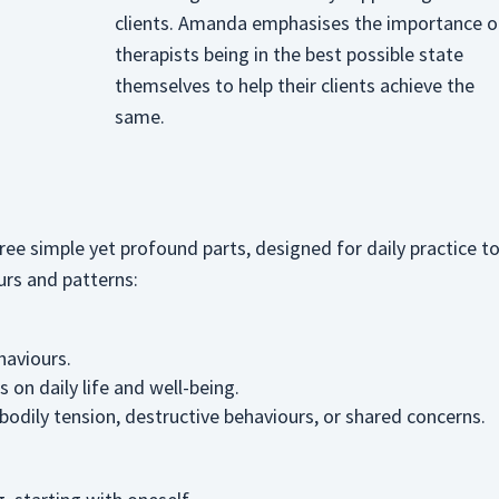
clients. Amanda emphasises the importance o
therapists being in the best possible state
themselves to help their clients achieve the
same.
ee simple yet profound parts, designed for daily practice t
urs and patterns:
haviours.
 on daily life and well-being.
bodily tension, destructive behaviours, or shared concerns.