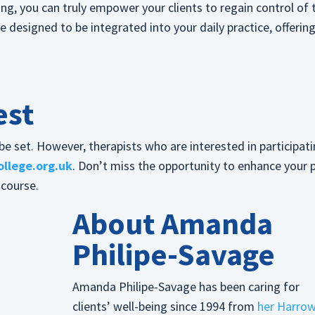
ng, you can truly empower your clients to regain control of 
designed to be integrated into your daily practice, offerin
”
est
e set. However, therapists who are interested in participat
llege.org.uk
. Don’t miss the opportunity to enhance your 
 course.
About Amanda
Philipe-Savage
Amanda Philipe-Savage has been caring for
clients’ well-being since 1994 from
her Harro