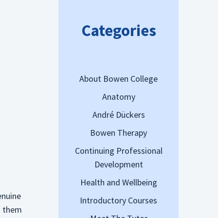
Categories
About Bowen College
Anatomy
André Dückers
Bowen Therapy
Continuing Professional
Development
Health and Wellbeing
enuine
Introductory Courses
th them