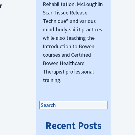
Rehabilitation, McLoughlin
f
Scar Tissue Release
Technique® and various
mind-body-spirit practices
while also teaching the
Introduction to Bowen
courses and Certified
Bowen Healthcare
o
Therapist professional
training.
Recent Posts