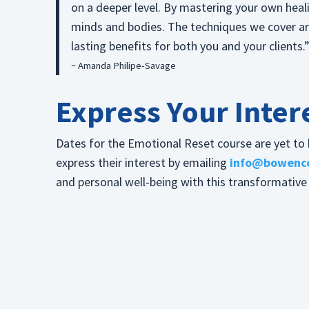
on a deeper level. By mastering your own heali
minds and bodies. The techniques we cover are 
lasting benefits for both you and your clients.
~ Amanda Philipe-Savage
Express Your Inter
Dates for the Emotional Reset course are yet to b
express their interest by emailing
info@bowenco
and personal well-being with this transformative