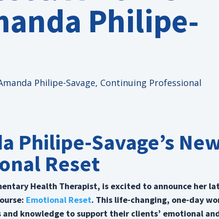
manda Philipe-
Amanda Philipe-Savage
,
Continuing Professional
a Philipe-Savage’s Ne
onal Reset
ntary Health Therapist, is excited to announce her la
course:
Emotional Reset
. This life-changing, one-day w
ls and knowledge to support their clients’ emotional an