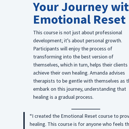
Your Journey wi
Emotional Reset
This course is not just about professional
development; it’s about personal growth.
Participants will enjoy the process of
transforming into the best version of
themselves, which in turn, helps their clients
achieve their own healing. Amanda advises
therapists to be gentle with themselves as 
embark on this journey, understanding that
healing is a gradual process.
“I created the Emotional Reset course to prov
healing. This course is for anyone who feels t