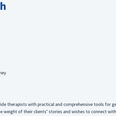
th
they
ide therapists with practical and comprehensive tools for g
he weight of their clients’ stories and wishes to connect wi