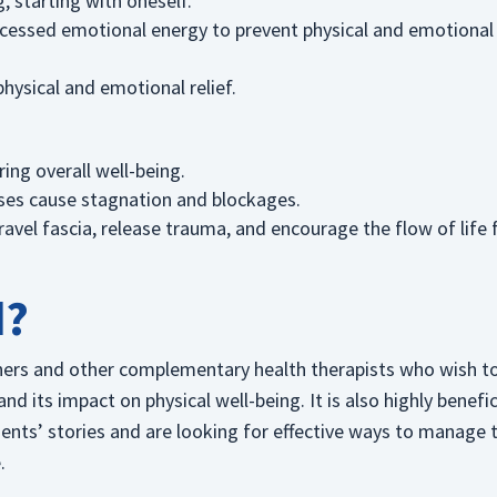
, starting with oneself.
cessed emotional energy to prevent physical and emotional
hysical and emotional relief.
ing overall well-being.
nses cause stagnation and blockages.
vel fascia, release trauma, and encourage the flow of life 
d?
ioners and other complementary health therapists who wish t
 its impact on physical well-being. It is also highly benefic
ients’ stories and are looking for effective ways to manage t
.