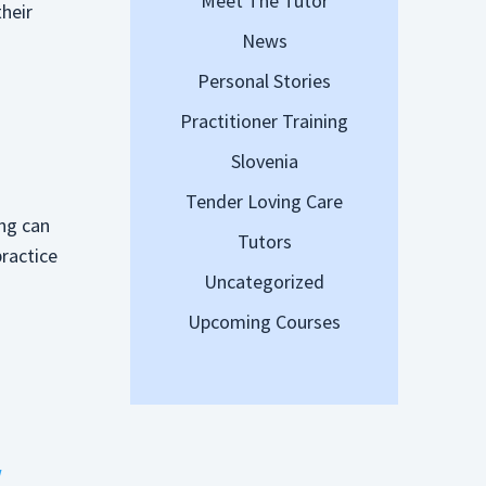
Meet The Tutor
their
News
g
Personal Stories
Practitioner Training
Slovenia
Tender Loving Care
ing can
Tutors
practice
Uncategorized
Upcoming Courses
w