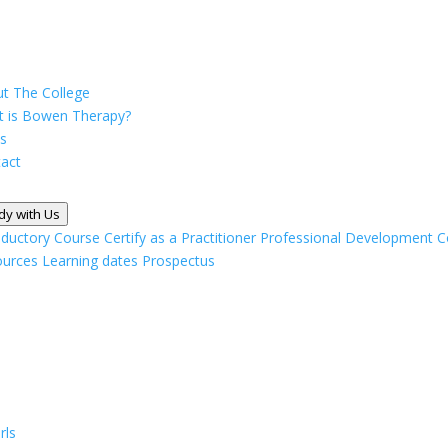
t The College
 is Bowen Therapy?
s
act
dy with Us
oductory Course
Certify as a Practitioner
Professional Development C
ources
Learning dates
Prospectus