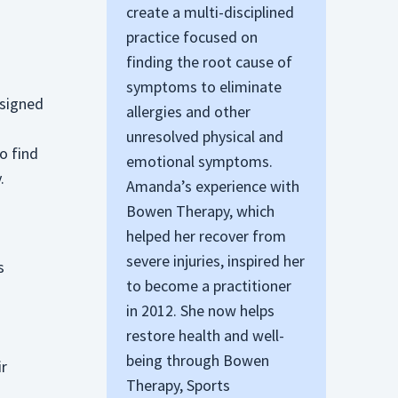
create a multi-disciplined
practice focused on
finding the root cause of
symptoms to eliminate
esigned
allergies and other
unresolved physical and
o find
emotional symptoms.
.
Amanda’s experience with
Bowen Therapy, which
helped her recover from
severe injuries, inspired her
s
to become a practitioner
in 2012. She now helps
restore health and well-
being through Bowen
ir
Therapy, Sports