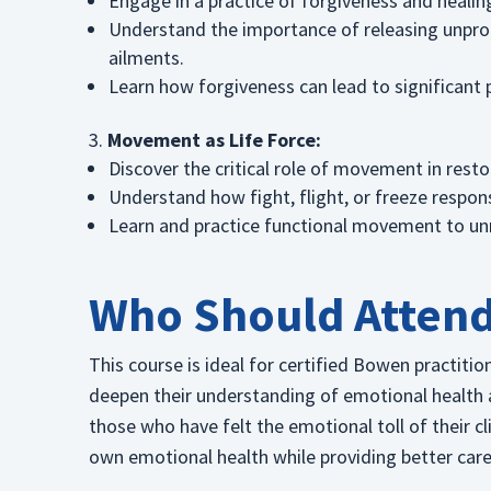
Engage in a practice of forgiveness and healing
Understand the importance of releasing unpro
ailments.
Learn how forgiveness can lead to significant p
Movement as Life Force:
Discover the critical role of movement in restor
Understand how fight, flight, or freeze respo
Learn and practice functional movement to unra
Who Should Atten
This course is ideal for certified Bowen practit
deepen their understanding of emotional health and
those who have felt the emotional toll of their cl
own emotional health while providing better care