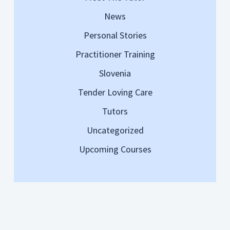
News
Personal Stories
Practitioner Training
Slovenia
Tender Loving Care
Tutors
Uncategorized
Upcoming Courses