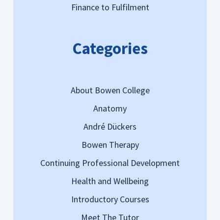
Finance to Fulfilment
Categories
About Bowen College
Anatomy
André Dückers
Bowen Therapy
Continuing Professional Development
Health and Wellbeing
Introductory Courses
Meet The Tutor