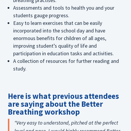
breathing practises.
Assessments and tools to health you and your
students gauge progress.
Easy to learn exercises that can be easily
incorporated into the school day and have
enormous benefits for children of all ages,
improving student’s quality of life and
participation in education tasks and activities.
A collection of resources for further reading and
study.
Here is what previous attendees
are saying about the Better
Breathing workshop
“Very easy to understand, pitched at the perfect
level and pace. I would highly recommend Better