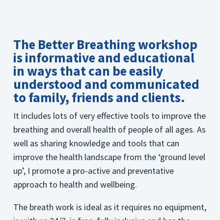
The Better Breathing workshop
is informative and educational
in ways that can be easily
understood and communicated
to family, friends and clients.
It includes lots of very effective tools to improve the
breathing and overall health of people of all ages. As
well as sharing knowledge and tools that can
improve the health landscape from the ‘ground level
up’, I promote a pro-active and preventative
approach to health and wellbeing.
The breath work is ideal as it requires no equipment,