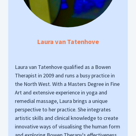
Laura van Tatenhove
Laura van Tatenhove qualified as a Bowen
Therapist in 2009 and runs a busy practice in
the North West. With a Masters Degree in Fine
Art and extensive experience in yoga and
remedial massage, Laura brings a unique
perspective to her practice. She integrates
artistic skills and clinical knowledge to create
innovative ways of visualising the human form
and exploring Bowen Therapy's effectiveness.