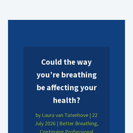
Could the way
you’re breathing
be affecting your
health?
by
Laura van Tatenhove
|
22
July 2026
|
Better Breathing
,
Continuing Professional