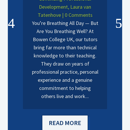
Development
,
Laura van
Tatenhove
| 0 Comments
You’re Breathing All Day — But
Are You Breathing Well? At
Bowen College UK, our tutors
bring far more than technical
knowledge to their teaching.
They draw on years of
professional practice, personal
experience and a genuine
commitment to helping
others live and work...
READ MORE