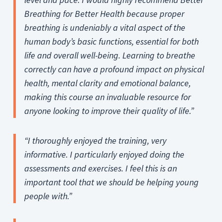
Breathing for Better Health because proper
breathing is undeniably a vital aspect of the
human body’s basic functions, essential for both
life and overall well-being. Learning to breathe
correctly can have a profound impact on physical
health, mental clarity and emotional balance,
making this course an invaluable resource for
anyone looking to improve their quality of life.”
“I thoroughly enjoyed the training, very
informative. I particularly enjoyed doing the
assessments and exercises.
I feel this is an
important tool that we should be helping young
people with.”