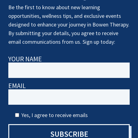
Be the first to know about new learning
opportunities, wellness tips, and exclusive events
designed to enhance your journey in Bowen Therapy.
By submitting your details, you agree to receive
email communications from us. Sign up today:
YOUR NAME
EMAIL
Yes, I agree to receive emails
SUBSCRIBE