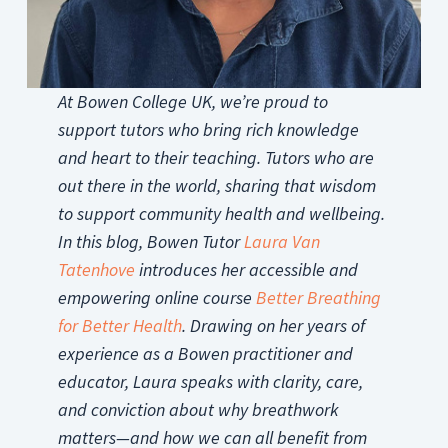
At Bowen College UK, we’re proud to
support tutors who bring rich knowledge
and heart to their teaching. Tutors who are
out there in the world, sharing that wisdom
to support community health and wellbeing.
In this blog, Bowen Tutor
Laura Van
Tatenhove
introduces her accessible and
empowering online course
Better Breathing
for Better Health
. Drawing on her years of
experience as a Bowen practitioner and
educator, Laura speaks with clarity, care,
and conviction about why breathwork
matters—and how we can all benefit from