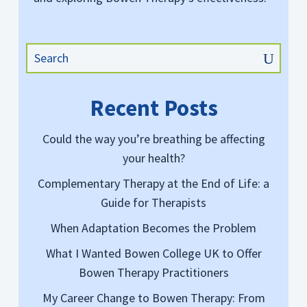
Recent Posts
Could the way you’re breathing be affecting
your health?
Complementary Therapy at the End of Life: a
Guide for Therapists
When Adaptation Becomes the Problem
What I Wanted Bowen College UK to Offer
Bowen Therapy Practitioners
My Career Change to Bowen Therapy: From