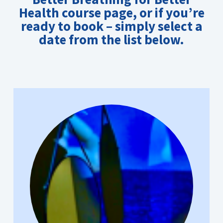
Health course page
, or if you’re
ready to book – simply select a
date from the list below.