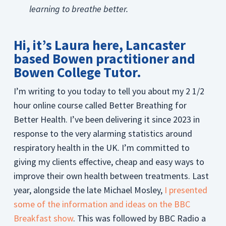
learning to breathe better.
Hi, it’s Laura here, Lancaster
based Bowen practitioner and
Bowen College Tutor.
I’m writing to you today to tell you about my 2 1/2
hour online course called Better Breathing for
Better Health. I’ve been delivering it since 2023 in
response to the very alarming statistics around
respiratory health in the UK. I’m committed to
giving my clients effective, cheap and easy ways to
improve their own health between treatments. Last
year, alongside the late Michael Mosley,
I presented
some of the information and ideas on the BBC
Breakfast show
. This was followed by BBC Radio a