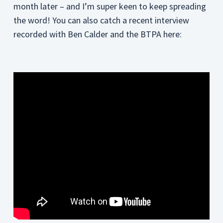
month later – and I’m super keen to keep spreading
the word! You can also catch a recent interview
recorded with Ben Calder and the BTPA here: