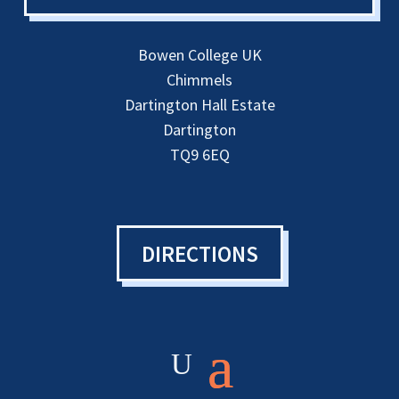
Bowen College UK
Chimmels
Dartington Hall Estate
Dartington
TQ9 6EQ
DIRECTIONS