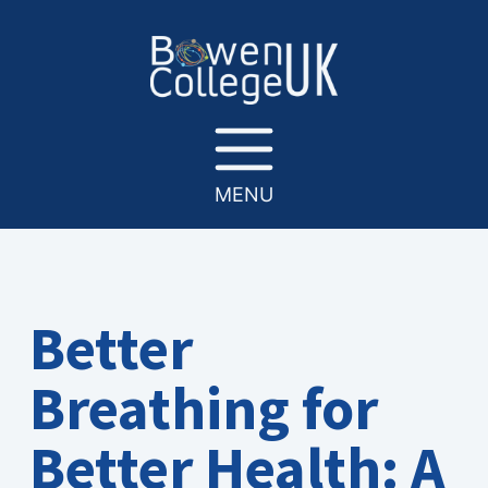
MENU
Better
Breathing for
Better Health: A