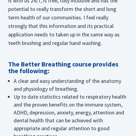
is with us 24/7, is free, fully inclusive and has the
potential to really transform the short and long
term health of our communities. I feel really
strongly that this information and its practical
application needs to taken up in the same way as
teeth brushing and regular hand washing.
The Better Breathing course provides
the following:
A clear and easy understanding of the anatomy
and physiology of breathing.
Up to date statistics related to respiratory health
and the proven benefits on the immune system,
ADHD, depression, anxiety, energy, attention and
dental health that can be achieved with
appropriate and regular attention to good