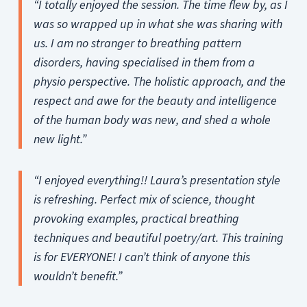
“I totally enjoyed the session. The time flew by, as I
was so wrapped up in what she was sharing with
us. I am no stranger to breathing pattern
disorders, having specialised in them from a
physio perspective. The holistic approach, and the
respect and awe for the beauty and intelligence
of the human body was new, and shed a whole
new light.”
“I enjoyed everything!! Laura’s presentation style
is refreshing. Perfect mix of science, thought
provoking examples, practical breathing
techniques and beautiful poetry/art. This training
is for EVERYONE! I can’t think of anyone this
wouldn’t benefit.”