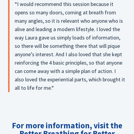
“I would recommend this session because it
opens so many doors, coming at breath from
many angles, so it is relevant who anyone who is
alive and leading a modern lifestyle. I loved the
way Laura gave us simply loads of information,
so there will be something there that will pique
anyone’s interest. And I also loved that she kept
reinforcing the 4 basic principles, so that anyone
can come away with a simple plan of action. I
also loved the experiential parts, which brought it
all to life for me.“
For more information,
visit the
Better Breathing for Better