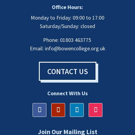
Office Hours:
Monday to Friday: 09:00 to 17:00
Saturday/Sunday: closed
Phone: 01803 463775
Email:
info@bowencollege.org.uk
CONTACT US
Connect With Us
Join Our Mailing List