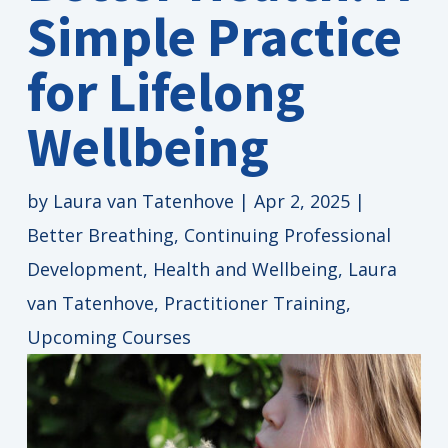
Simple Practice
for Lifelong
Wellbeing
by
Laura van Tatenhove
|
Apr 2, 2025
|
Better Breathing
,
Continuing Professional
Development
,
Health and Wellbeing
,
Laura
van Tatenhove
,
Practitioner Training
,
Upcoming Courses