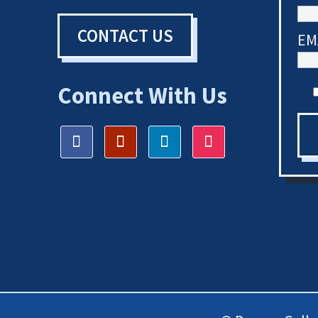
CONTACT US
EM
Connect With Us