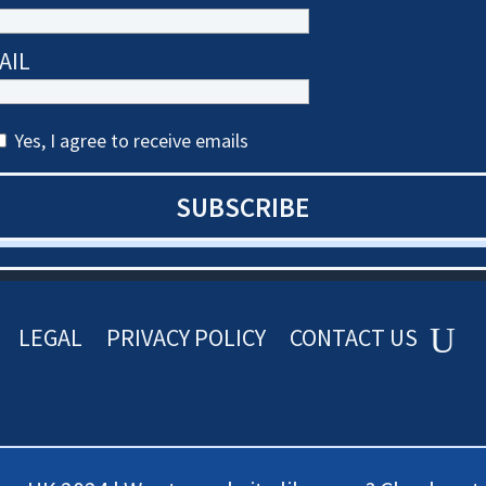
AIL
Yes, I agree to receive emails
SUBSCRIBE
LEGAL
PRIVACY POLICY
CONTACT US