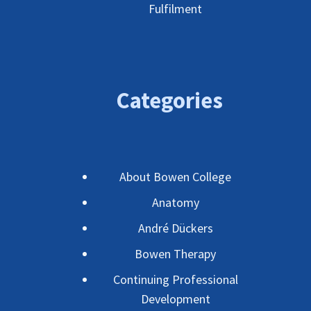
Fulfilment
Categories
About Bowen College
Anatomy
André Dückers
Bowen Therapy
Continuing Professional
Development