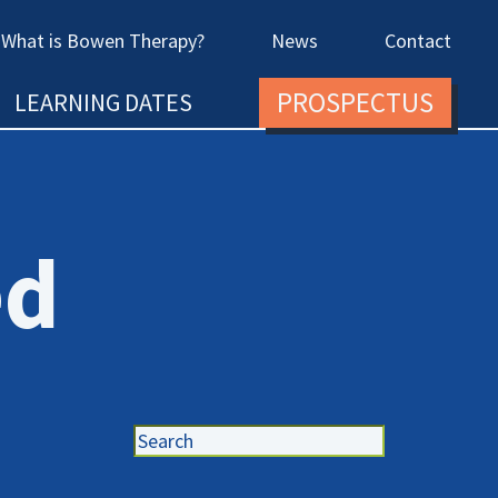
What is Bowen Therapy?
News
Contact
PROSPECTUS
LEARNING DATES
ed