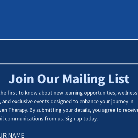
Join Our Mailing List
the first to know about new learning opportunities, wellness
s, and exclusive events designed to enhance your journey in
en Therapy. By submitting your details, you agree to receiv
il communications from us. Sign up today:
UR NAME