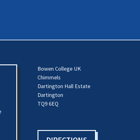
Bowen College UK
Chimmels
Dartington Hall Estate
Dartington
TQ9 6EQ
e
DIRECTIONS