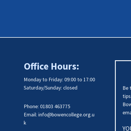
Office Hours:
Monday to Friday: 09:00 to 17:00
Saturday/Sunday: closed
Be 
tip
Bow
Phone: 01803 463775
ema
Email:
info@bowencollege.org.u
k
YO