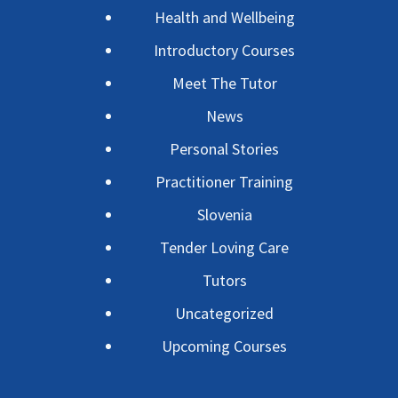
Health and Wellbeing
Introductory Courses
Meet The Tutor
News
Personal Stories
Practitioner Training
Slovenia
Tender Loving Care
Tutors
Uncategorized
Upcoming Courses