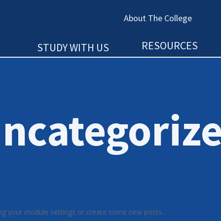
About The College
RESOURCES
STUDY WITH US
ncategoriz
ng your module settings or create some new posts.