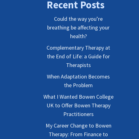
Recent Posts
Could the way you’re
breathing be affecting your
health?
Complementary Therapy at
the End of Life: a Guide for
Therapists
When Adaptation Becomes
the Problem
What I Wanted Bowen College
UK to Offer Bowen Therapy
Practitioners
My Career Change to Bowen
Therapy: From Finance to