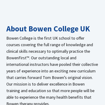
About Bowen College UK
Bowen College is the first UK school to offer
courses covering the full range of knowledge and
clinical skills necessary to optimally practice the
BowenFirst™. Our outstanding local and
international instructors have pooled their collective
years of experience into an exciting new curriculum
that carries forward Tom Bowen’s original vision.
Our mission is to deliver excellence in Bowen
training and education so that more people will be
able to experience the many health benefits that
Bowen therapy provides.