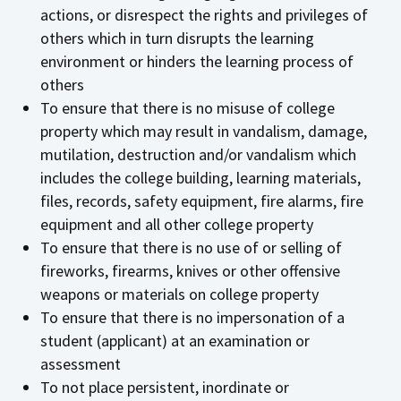
actions, or disrespect the rights and privileges of
others which in turn disrupts the learning
environment or hinders the learning process of
others
To ensure that there is no misuse of college
property which may result in vandalism, damage,
mutilation, destruction and/or vandalism which
includes the college building, learning materials,
files, records, safety equipment, fire alarms, fire
equipment and all other college property
To ensure that there is no use of or selling of
fireworks, firearms, knives or other offensive
weapons or materials on college property
To ensure that there is no impersonation of a
student (applicant) at an examination or
assessment
To not place persistent, inordinate or