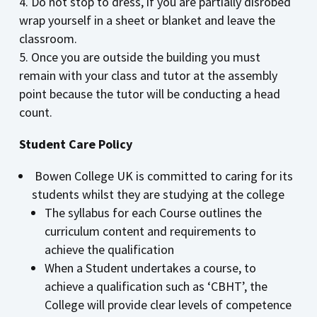
Do not stop to dress, if you are partially disrobed
wrap yourself in a sheet or blanket and leave the
classroom.
Once you are outside the building you must
remain with your class and tutor at the assembly
point because the tutor will be conducting a head
count.
Student Care Policy
Bowen College UK is committed to caring for its
students whilst they are studying at the college
The syllabus for each Course outlines the
curriculum content and requirements to
achieve the qualification
When a Student undertakes a course, to
achieve a qualification such as ‘CBHT’, the
College will provide clear levels of competence