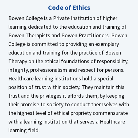
Code of Ethics
Bowen College is a Private Institution of higher
learning dedicated to the education and training of
Bowen Therapists and Bowen Practitioners. Bowen
College is committed to providing an exemplary
education and training for the practice of Bowen
Therapy on the ethical foundations of responsibility,
integrity, professionalism and respect for persons.
Healthcare learning institutions hold a special
position of trust within society. They maintain this
trust and the privileges it affords them, by keeping
their promise to society to conduct themselves with
the highest level of ethical propriety commensurate
with a learning institution that serves a Healthcare
learning field.