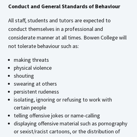
Conduct and General Standards of Behaviour
All staff, students and tutors are expected to
conduct themselves in a professional and
considerate manner at all times. Bowen College will
not tolerate behaviour such as:
making threats
physical violence
shouting
swearing at others
persistent rudeness
isolating, ignoring or refusing to work with
certain people
telling offensive jokes or name-calling
displaying offensive material such as pornography
or sexist/racist cartoons, or the distribution of