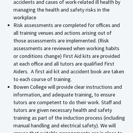
accidents and cases of work-related ill health by
managing the health and safety risks in the
workplace
Risk assessments are completed for offices and
all training venues and actions arising out of
those assessments are implemented. (Risk
assessments are reviewed when working habits
or conditions change) First Aid kits are provided
at each office and all tutors are qualified First
Aiders. A first aid kit and accident book are taken
to each course of training.
Bowen College will provide clear instructions and
information, and adequate training, to ensure
tutors are competent to do their work. Staff and
tutors are given necessary health and safety
training as part of the induction process (including
manual handling and electrical safety). We will