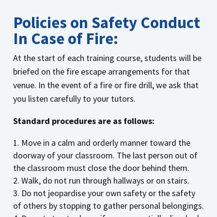
Policies on Safety Conduct
In Case of Fire:
At the start of each training course, students will be
briefed on the fire escape arrangements for that
venue. In the event of a fire or fire drill, we ask that
you listen carefully to your tutors.
Standard procedures are as follows:
Move in a calm and orderly manner toward the
doorway of your classroom. The last person out of
the classroom must close the door behind them.
Walk, do not run through hallways or on stairs.
Do not jeopardise your own safety or the safety
of others by stopping to gather personal belongings.