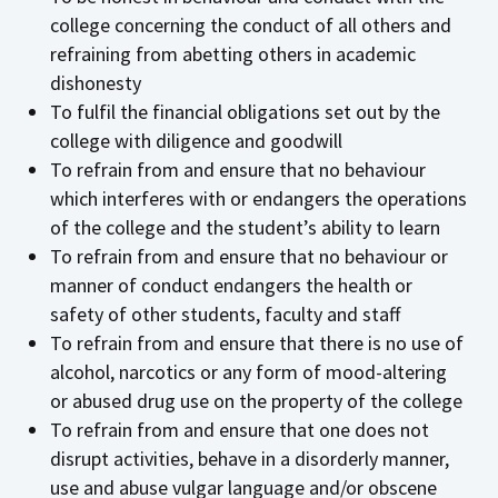
college concerning the conduct of all others and
refraining from abetting others in academic
dishonesty
To fulfil the financial obligations set out by the
college with diligence and goodwill
To refrain from and ensure that no behaviour
which interferes with or endangers the operations
of the college and the student’s ability to learn
To refrain from and ensure that no behaviour or
manner of conduct endangers the health or
safety of other students, faculty and staff
To refrain from and ensure that there is no use of
alcohol, narcotics or any form of mood-altering
or abused drug use on the property of the college
To refrain from and ensure that one does not
disrupt activities, behave in a disorderly manner,
use and abuse vulgar language and/or obscene