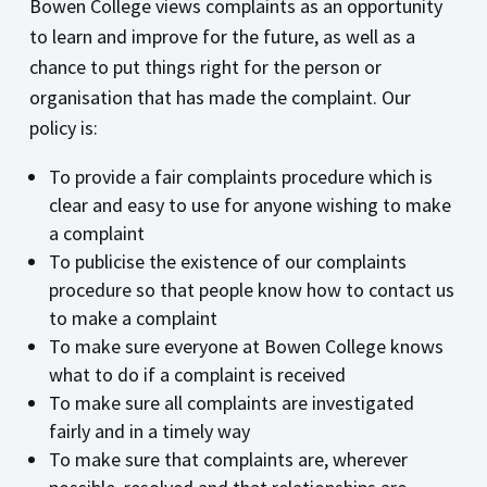
Bowen College views complaints as an opportunity
to learn and improve for the future, as well as a
chance to put things right for the person or
organisation that has made the complaint. Our
policy is:
To provide a fair complaints procedure which is
clear and easy to use for anyone wishing to make
a complaint
To publicise the existence of our complaints
procedure so that people know how to contact us
to make a complaint
To make sure everyone at Bowen College knows
what to do if a complaint is received
To make sure all complaints are investigated
fairly and in a timely way
To make sure that complaints are, wherever