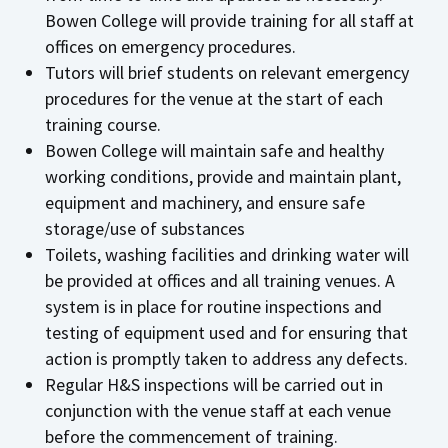
Bowen College will provide training for all staff at
offices on emergency procedures.
Tutors will brief students on relevant emergency
procedures for the venue at the start of each
training course.
Bowen College will maintain safe and healthy
working conditions, provide and maintain plant,
equipment and machinery, and ensure safe
storage/use of substances
Toilets, washing facilities and drinking water will
be provided at offices and all training venues. A
system is in place for routine inspections and
testing of equipment used and for ensuring that
action is promptly taken to address any defects.
Regular H&S inspections will be carried out in
conjunction with the venue staff at each venue
before the commencement of training.