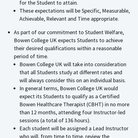
for the Student to attain.
These expectations will be Specific, Measurable,
Achievable, Relevant and Time appropriate.
As part of our commitment to Student Welfare,
Bowen College UK expects Students to achieve
their desired qualifications within a reasonable
period of time.
Bowen College UK will take into consideration
that all Students study at different rates and
will always consider this on an individual basis.
In general terms, Bowen College UK would
expect its Students to qualify as a Certified
Bowen Healthcare Therapist (CBHT) in no more
than 12 months, attending four Instructor-led
sessions (a total of 136 hours).
Each student will be assigned a Lead Instructor
who will, from time to time, review the