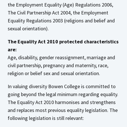
the Employment Equality (Age) Regulations 2006,
The Civil Partnership Act 2004, the Employment
Equality Regulations 2003 (religions and belief and
sexual orientation).
The Equality Act 2010 protected characteristics
are:
Age, disability, gender reassignment, marriage and
civil partnership, pregnancy and maternity, race,
religion or belief sex and sexual orientation.
In valuing diversity Bowen College is committed to
going beyond the legal minimum regarding equality.
The Equality Act 2010 harmonises and strengthens
and replaces most previous equality legislation. The
following legislation is still relevant: