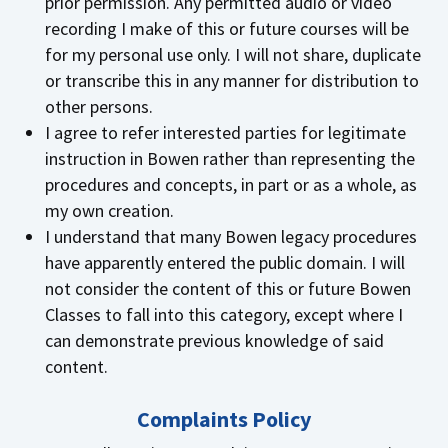
prior permission. Any permitted audio or video
recording I make of this or future courses will be
for my personal use only. I will not share, duplicate
or transcribe this in any manner for distribution to
other persons.
I agree to refer interested parties for legitimate
instruction in Bowen rather than representing the
procedures and concepts, in part or as a whole, as
my own creation.
I understand that many Bowen legacy procedures
have apparently entered the public domain. I will
not consider the content of this or future Bowen
Classes to fall into this category, except where I
can demonstrate previous knowledge of said
content.
Complaints Policy