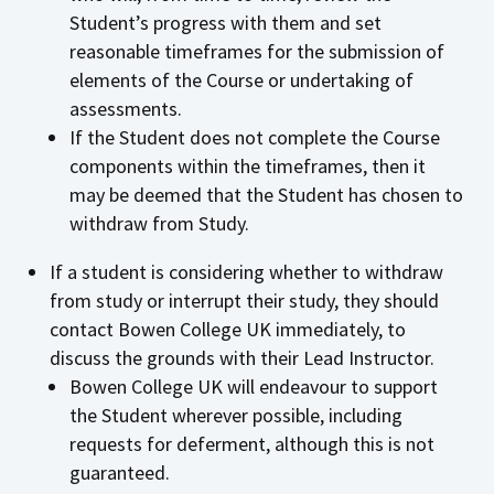
Student’s progress with them and set
reasonable timeframes for the submission of
elements of the Course or undertaking of
assessments.
If the Student does not complete the Course
components within the timeframes, then it
may be deemed that the Student has chosen to
withdraw from Study.
If a student is considering whether to withdraw
from study or interrupt their study, they should
contact Bowen College UK immediately, to
discuss the grounds with their Lead Instructor.
Bowen College UK will endeavour to support
the Student wherever possible, including
requests for deferment, although this is not
guaranteed.