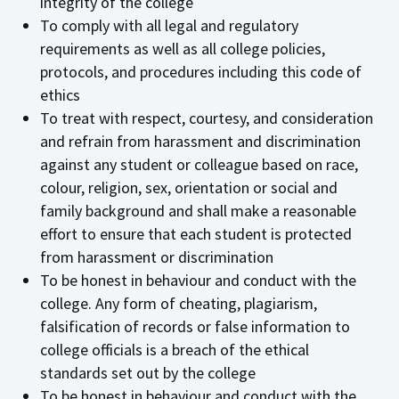
integrity of the college
To comply with all legal and regulatory
requirements as well as all college policies,
protocols, and procedures including this code of
ethics
To treat with respect, courtesy, and consideration
and refrain from harassment and discrimination
against any student or colleague based on race,
colour, religion, sex, orientation or social and
family background and shall make a reasonable
effort to ensure that each student is protected
from harassment or discrimination
To be honest in behaviour and conduct with the
college. Any form of cheating, plagiarism,
falsification of records or false information to
college officials is a breach of the ethical
standards set out by the college
To be honest in behaviour and conduct with the