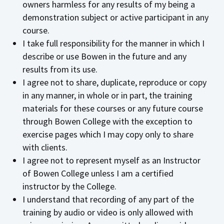
owners harmless for any results of my being a
demonstration subject or active participant in any
course.
I take full responsibility for the manner in which I
describe or use Bowen in the future and any
results from its use.
I agree not to share, duplicate, reproduce or copy
in any manner, in whole or in part, the training
materials for these courses or any future course
through Bowen College with the exception to
exercise pages which I may copy only to share
with clients.
I agree not to represent myself as an Instructor
of Bowen College unless I am a certified
instructor by the College.
I understand that recording of any part of the
training by audio or video is only allowed with