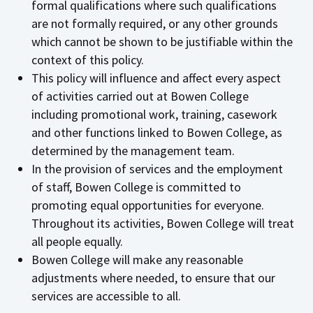
formal qualifications where such qualifications
are not formally required, or any other grounds
which cannot be shown to be justifiable within the
context of this policy.
This policy will influence and affect every aspect
of activities carried out at Bowen College
including promotional work, training, casework
and other functions linked to Bowen College, as
determined by the management team.
In the provision of services and the employment
of staff, Bowen College is committed to
promoting equal opportunities for everyone.
Throughout its activities, Bowen College will treat
all people equally.
Bowen College will make any reasonable
adjustments where needed, to ensure that our
services are accessible to all.