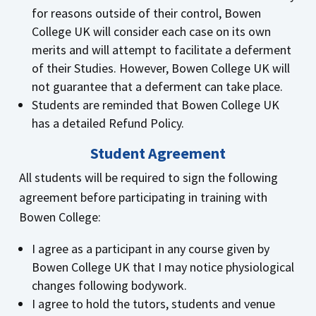
for reasons outside of their control, Bowen
College UK will consider each case on its own
merits and will attempt to facilitate a deferment
of their Studies. However, Bowen College UK will
not guarantee that a deferment can take place.
Students are reminded that Bowen College UK
has a detailed Refund Policy.
Student Agreement
All students will be required to sign the following
agreement before participating in training with
Bowen College:
I agree as a participant in any course given by
Bowen College UK that I may notice physiological
changes following bodywork.
I agree to hold the tutors, students and venue