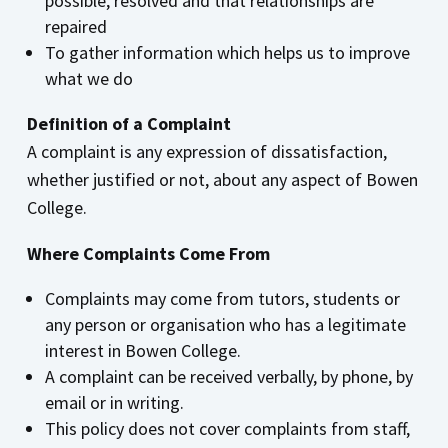
possible, resolved and that relationships are
repaired
To gather information which helps us to improve
what we do
Definition of a Complaint
A complaint is any expression of dissatisfaction,
whether justified or not, about any aspect of Bowen
College.
Where Complaints Come From
Complaints may come from tutors, students or
any person or organisation who has a legitimate
interest in Bowen College.
A complaint can be received verbally, by phone, by
email or in writing.
This policy does not cover complaints from staff,