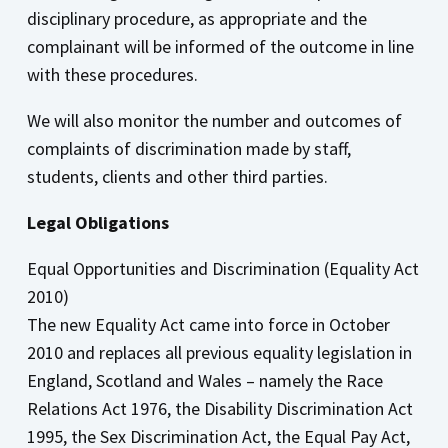
disciplinary procedure, as appropriate and the
complainant will be informed of the outcome in line
with these procedures.
We will also monitor the number and outcomes of
complaints of discrimination made by staff,
students, clients and other third parties.
Legal Obligations
Equal Opportunities and Discrimination (Equality Act
2010)
The new Equality Act came into force in October
2010 and replaces all previous equality legislation in
England, Scotland and Wales – namely the Race
Relations Act 1976, the Disability Discrimination Act
1995, the Sex Discrimination Act, the Equal Pay Act,