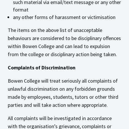
such material via email/text message or any other
format
any other forms of harassment or victimisation
The items on the above list of unacceptable
behaviours are considered to be disciplinary offences
within Bowen College and can lead to expulsion
from the college or disciplinary action being taken.
Complaints of Discrimination
Bowen College will treat seriously all complaints of
unlawful discrimination on any forbidden grounds
made by employees, students, tutors or other third
parties and will take action where appropriate.
All complaints will be investigated in accordance
with the organisation’s grievance, complaints or