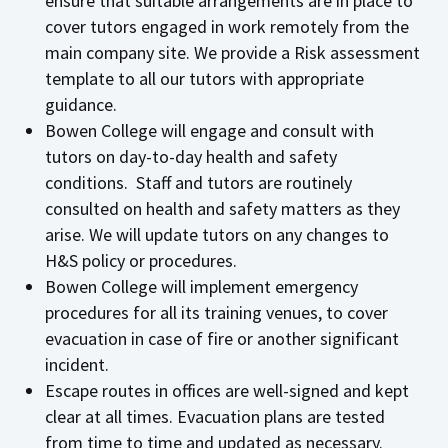
ensure that suitable arrangements are in place to
cover tutors engaged in work remotely from the
main company site. We provide a Risk assessment
template to all our tutors with appropriate
guidance.
Bowen College will engage and consult with
tutors on day-to-day health and safety
conditions. Staff and tutors are routinely
consulted on health and safety matters as they
arise. We will update tutors on any changes to
H&S policy or procedures.
Bowen College will implement emergency
procedures for all its training venues, to cover
evacuation in case of fire or another significant
incident.
Escape routes in offices are well-signed and kept
clear at all times. Evacuation plans are tested
from time to time and updated as necessary.