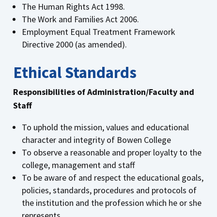
The Human Rights Act 1998.
The Work and Families Act 2006.
Employment Equal Treatment Framework
Directive 2000 (as amended).
Ethical Standards
Responsibilities of Administration/Faculty and
Staff
To uphold the mission, values and educational
character and integrity of Bowen College
To observe a reasonable and proper loyalty to the
college, management and staff
To be aware of and respect the educational goals,
policies, standards, procedures and protocols of
the institution and the profession which he or she
represents