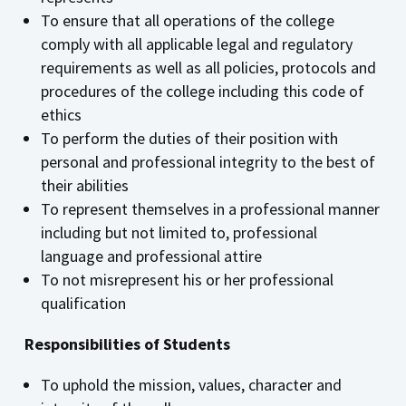
To ensure that all operations of the college
comply with all applicable legal and regulatory
requirements as well as all policies, protocols and
procedures of the college including this code of
ethics
To perform the duties of their position with
personal and professional integrity to the best of
their abilities
To represent themselves in a professional manner
including but not limited to, professional
language and professional attire
To not misrepresent his or her professional
qualification
Responsibilities of Students
To uphold the mission, values, character and