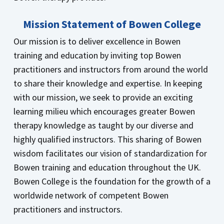
Mission Statement of Bowen College
Our mission is to deliver excellence in Bowen
training and education by inviting top Bowen
practitioners and instructors from around the world
to share their knowledge and expertise. In keeping
with our mission, we seek to provide an exciting
learning milieu which encourages greater Bowen
therapy knowledge as taught by our diverse and
highly qualified instructors. This sharing of Bowen
wisdom facilitates our vision of standardization for
Bowen training and education throughout the UK.
Bowen College is the foundation for the growth of a
worldwide network of competent Bowen
practitioners and instructors.