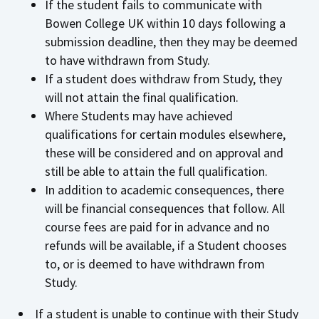
If the student fails to communicate with
Bowen College UK within 10 days following a
submission deadline, then they may be deemed
to have withdrawn from Study.
If a student does withdraw from Study, they
will not attain the final qualification.
Where Students may have achieved
qualifications for certain modules elsewhere,
these will be considered and on approval and
still be able to attain the full qualification.
In addition to academic consequences, there
will be financial consequences that follow. All
course fees are paid for in advance and no
refunds will be available, if a Student chooses
to, or is deemed to have withdrawn from
Study.
If a student is unable to continue with their Study