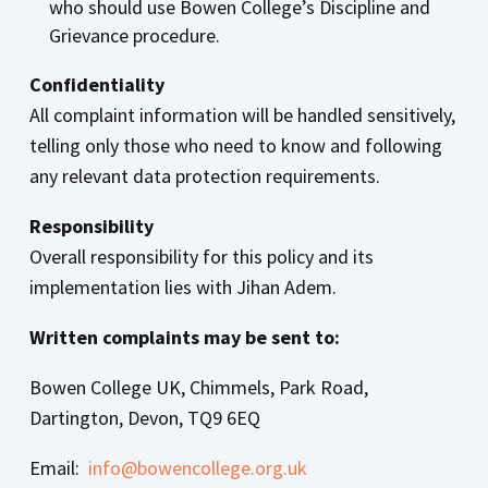
who should use Bowen College’s Discipline and
Grievance procedure.
Confidentiality
All complaint information will be handled sensitively,
telling only those who need to know and following
any relevant data protection requirements.
Respons
ibility
Overall responsibility for this policy and its
implementation lies with Jihan Adem.
Written complaints may be sent to:
Bowen College UK, Chimmels, Park Road,
Dartington, Devon, TQ9 6EQ
Email:
info@bowencollege.org.uk