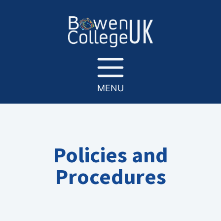
MENU
Policies and
Procedures