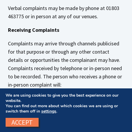
Verbal complaints may be made by phone at 01803
463775
or in person at any of our venues.
Receiving Complaints
Complaints may arrive through channels publicised
for that purpose or through any other contact
details or opportunities the complainant may have.
Complaints received by telephone or in-person need
to be recorded. The person who receives a phone or
in-person complaint will:
We are using cookies to give you the best experience on our
Write down the facts of the complaint
website.
Take the complainant’s name, address and
You can find out more about which cookies we are using or
switch them off in
settings
.
telephone number
Note down the relationship of the complainant to
ACCEPT
Bowen College (for example student, training