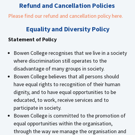
Refund and Cancellation Policies
Please find our refund and cancellation policy here.
Equality and Diversity Policy
Statement of Policy
Bowen College recognises that we live in a society
where discrimination still operates to the
disadvantage of many groups in society.
Bowen College believes that all persons should
have equal rights to recognition of their human
dignity, and to have equal opportunities to be
educated, to work, receive services and to
participate in society.
Bowen College is committed to the promotion of
equal opportunities within the organisation,
through the way we manage the organisation and