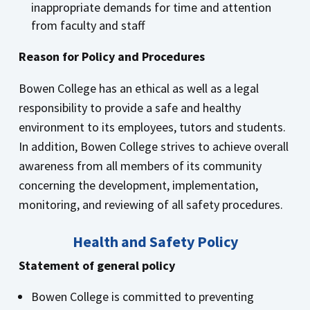
inappropriate demands for time and attention
from faculty and staff
Reason for Policy and Procedures
Bowen College has an ethical as well as a legal
responsibility to provide a safe and healthy
environment to its employees, tutors and students.
In addition, Bowen College strives to achieve overall
awareness from all members of its community
concerning the development, implementation,
monitoring, and reviewing of all safety procedures.
Health and Safety Policy
Statement of general policy
Bowen College is committed to preventing