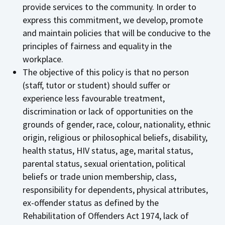
provide services to the community. In order to
express this commitment, we develop, promote
and maintain policies that will be conducive to the
principles of fairness and equality in the
workplace.
The objective of this policy is that no person
(staff, tutor or student) should suffer or
experience less favourable treatment,
discrimination or lack of opportunities on the
grounds of gender, race, colour, nationality, ethnic
origin, religious or philosophical beliefs, disability,
health status, HIV status, age, marital status,
parental status, sexual orientation, political
beliefs or trade union membership, class,
responsibility for dependents, physical attributes,
ex-offender status as defined by the
Rehabilitation of Offenders Act 1974, lack of