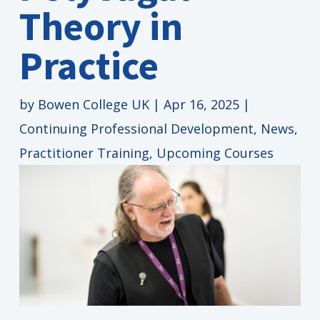
Theory in
Practice
by
Bowen College UK
|
Apr 16, 2025
|
Continuing Professional Development
,
News
,
Practitioner Training
,
Upcoming Courses