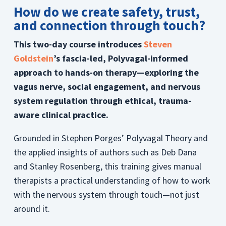
How do we create safety, trust,
and connection through touch?
This two-day course introduces
Steven
Goldstein
’s fascia-led, Polyvagal-informed
approach to hands-on therapy—exploring the
vagus nerve, social engagement, and nervous
system regulation through ethical, trauma-
aware clinical practice.
Grounded in Stephen Porges’ Polyvagal Theory and
the applied insights of authors such as Deb Dana
and Stanley Rosenberg, this training gives manual
therapists a practical understanding of how to work
with the nervous system through touch—not just
around it.