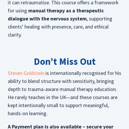
it can retraumatise. This course offers a framework
for using
manual therapy as a therapeutic
dialogue with the nervous system
, supporting
clients’ healing with presence, care, and ethical
clarity.
Don’t Miss Out
Steven Goldstein
is internationally recognised for his
ability to blend structure with sensitivity, bringing
depth to trauma-aware manual therapy education.
He rarely teaches in the UK—and these courses are
kept intentionally small to support meaningful,
hands-on learning.
A Payment plan is also available – secure your