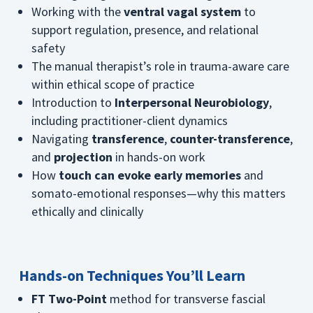
Working with the
ventral vagal system
to
support regulation, presence, and relational
safety
The manual therapist’s role in trauma-aware care
within ethical scope of practice
Introduction to
Interpersonal Neurobiology
,
including practitioner-client dynamics
Navigating
transference
,
counter-transference
,
and
projection
in hands-on work
How
touch can evoke early memories
and
somato-emotional responses—why this matters
ethically and clinically
Hands-on Techniques You’ll Learn
FT Two-Point
method for transverse fascial