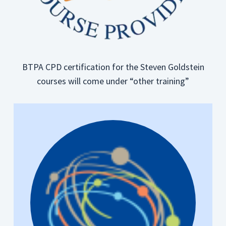
BTPA CPD certification for the Steven Goldstein
courses will come under “other training”