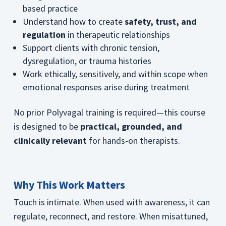
based practice
Understand how to create
safety, trust, and
regulation
in therapeutic relationships
Support clients with chronic tension,
dysregulation, or trauma histories
Work ethically, sensitively, and within scope when
emotional responses arise during treatment
No prior Polyvagal training is required—this course
is designed to be
practical, grounded, and
clinically relevant
for hands-on therapists.
Why This Work Matters
Touch is intimate. When used with awareness, it can
regulate, reconnect, and restore. When misattuned,