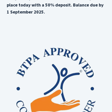
place today with a 50% deposit. Balance due by
1 September 2025.