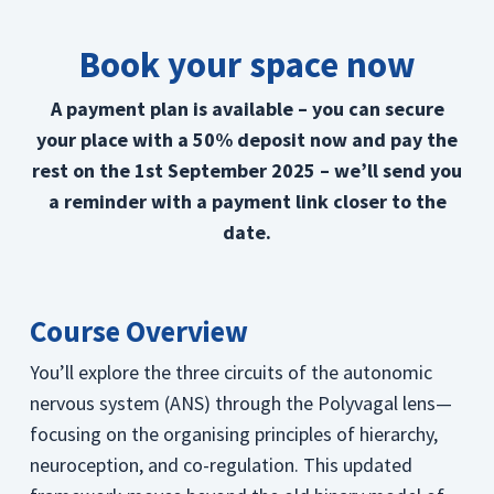
Book your space now
A payment plan is available – you can secure
your place with a 50% deposit now and pay the
rest on the 1st September 2025 – we’ll send you
a reminder with a payment link closer to the
date.
Course Overview
You’ll explore the three circuits of the autonomic
nervous system (ANS) through the Polyvagal lens—
focusing on the organising principles of hierarchy,
neuroception, and co-regulation. This updated