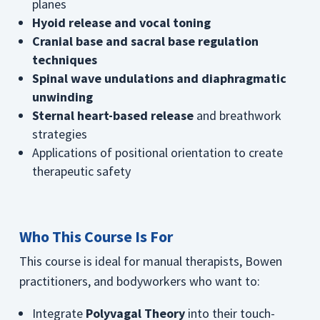
planes
Hyoid release and vocal toning
Cranial base and sacral base regulation
techniques
Spinal wave undulations and diaphragmatic
unwinding
Sternal heart-based release
and breathwork
strategies
Applications of positional orientation to create
therapeutic safety
Who This Course Is For
This course is ideal for manual therapists, Bowen
practitioners, and bodyworkers who want to:
Integrate
Polyvagal Theory
into their touch-