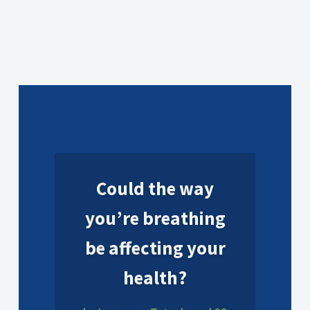
Could the way
you’re breathing
be affecting your
health?