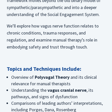
framework moves beyond the old binary model of
sympathetic/parasympathetic and into a deeper
understanding of the Social Engagement System.
We’ll explore how vagus nerve function relates to
chronic conditions, trauma responses, and
regulation, and examine manual therapy’s role in
embodying safety and trust through touch.
Topics and Techniques Include:
Overview of
Polyvagal Theory
and its clinical
relevance for manual therapists
Understanding the
vagus cranial nerve
, its
pathways, and signs of dysfunction
Comparisons of leading authors’ interpretations,
including Porges, Dana, Rosenberg