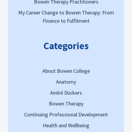
Bowen Therapy Practitioners
My Career Change to Bowen Therapy: From
Finance to Fulfilment
Categories
About Bowen College
Anatomy
André Dückers
Bowen Therapy
Continuing Professional Development
Health and Wellbeing