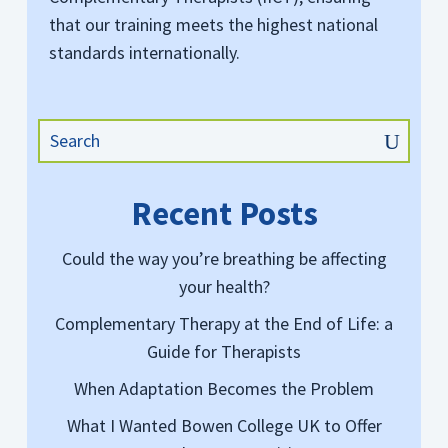
that our training meets the highest national
standards internationally.
Recent Posts
Could the way you’re breathing be affecting
your health?
Complementary Therapy at the End of Life: a
Guide for Therapists
When Adaptation Becomes the Problem
What I Wanted Bowen College UK to Offer