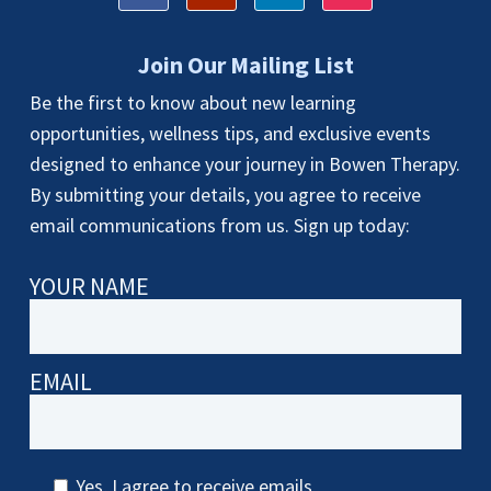
Join Our Mailing List
Be the first to know about new learning
opportunities, wellness tips, and exclusive events
designed to enhance your journey in Bowen Therapy.
By submitting your details, you agree to receive
email communications from us. Sign up today:
YOUR NAME
EMAIL
Yes, I agree to receive emails