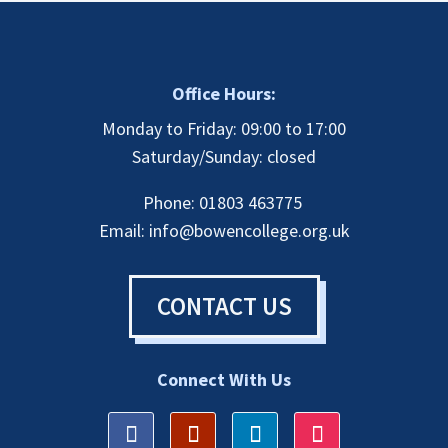
Office Hours:
Monday to Friday: 09:00 to 17:00
Saturday/Sunday: closed
Phone: 01803 463775
Email:
info@bowencollege.org.uk
CONTACT US
Connect With Us