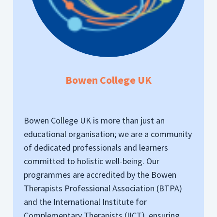
Bowen College UK
Bowen College UK is more than just an
educational organisation; we are a community
of dedicated professionals and learners
committed to holistic well-being. Our
programmes are accredited by the Bowen
Therapists Professional Association (BTPA)
and the International Institute for
Complementary Therapists (IICT), ensuring