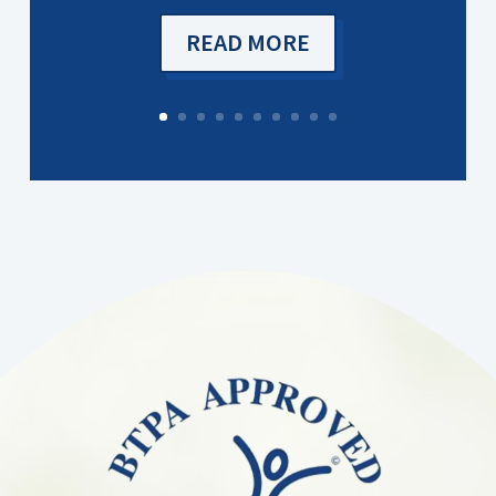
READ MORE