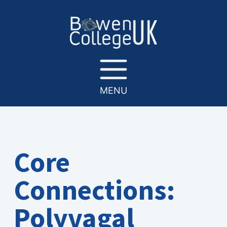
MENU
Core
Connections:
Polyvagal