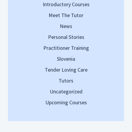
Introductory Courses
Meet The Tutor
News
Personal Stories
Practitioner Training
Slovenia
Tender Loving Care
Tutors
Uncategorized
Upcoming Courses