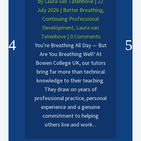
by
Laura van Tatenhove
|
22
July 2026
|
Better Breathing
,
Continuing Professional
Development
,
Laura van
Tatenhove
| 0 Comments
You’re Breathing All Day — But
Are You Breathing Well? At
Bowen College UK, our tutors
bring far more than technical
knowledge to their teaching.
They draw on years of
professional practice, personal
experience and a genuine
commitment to helping
others live and work...