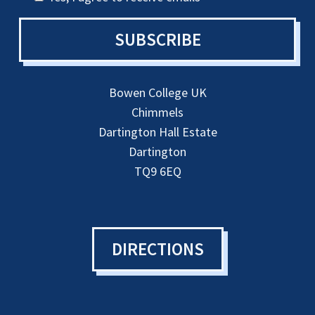
SUBSCRIBE
Bowen College UK
Chimmels
Dartington Hall Estate
Dartington
TQ9 6EQ
DIRECTIONS