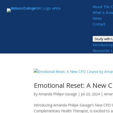
About The C
What is Bow
News
Contact
Study with 
Introductor
Resources
L
Emotional Reset: A New 
by
Amanda Philipe-Savage
|
Jul 23, 2024
|
Aman
Introducing Amanda Philipe-Savage’s New CPD 
Complementary Health Therapist, is excited to 