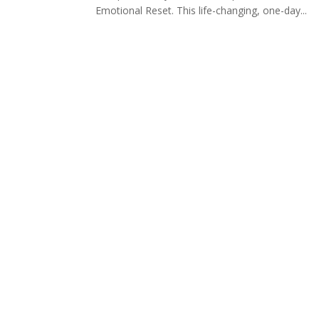
Emotional Reset. This life-changing, one-day...