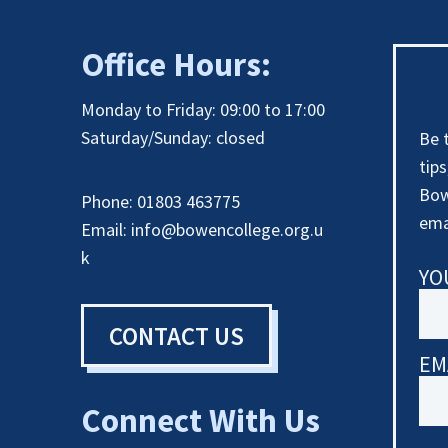
Office Hours:
Monday to Friday: 09:00 to 17:00
Saturday/Sunday: closed
Be 
tip
Bow
Phone: 01803 463775
ema
Email:
info@bowencollege.org.u
k
YO
CONTACT US
EM
Connect With Us