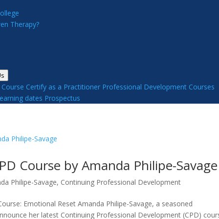
ollege
en Therapy?
Us
y Course
Certify as a Practitioner
Professional Development Courses
earning dates
Prospectus
CPD Course by Amanda Philipe-Savage
da Philipe-Savage
,
Continuing Professional Development
Course: Emotional Reset Amanda Philipe-Savage, a seasoned
announce her latest Continuing Professional Development (CPD) cour