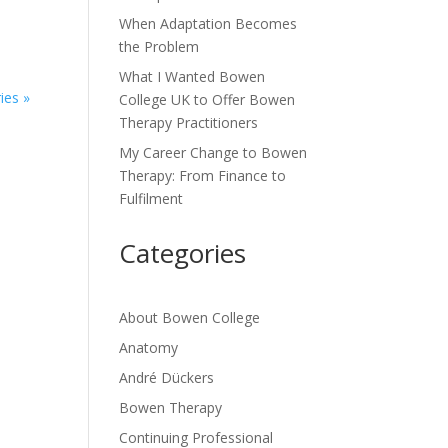
When Adaptation Becomes
the Problem
What I Wanted Bowen
ies »
College UK to Offer Bowen
Therapy Practitioners
My Career Change to Bowen
Therapy: From Finance to
Fulfilment
Categories
About Bowen College
Anatomy
André Dückers
Bowen Therapy
Continuing Professional