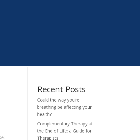
Recent Posts
Could the way you’re
breathing be affecting your
health?
Complementary Therapy at
the End of Life: a Guide for
se:
Therapists