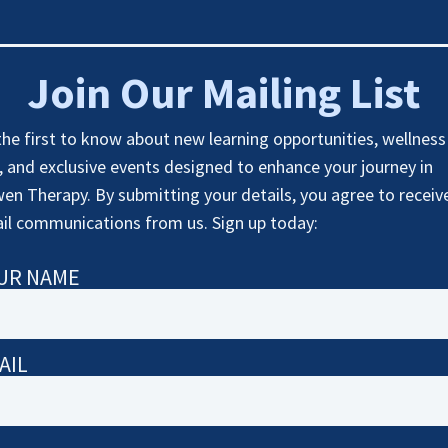
Join Our Mailing List
the first to know about new learning opportunities, wellness
s, and exclusive events designed to enhance your journey in
en Therapy. By submitting your details, you agree to receiv
il communications from us. Sign up today:
UR NAME
AIL