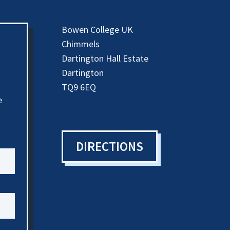
Bowen College UK
Chimmels
Dartington Hall Estate
Dartington
TQ9 6EQ
e
DIRECTIONS