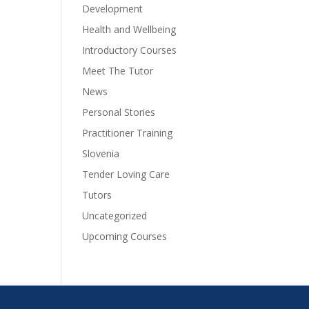
Development
Health and Wellbeing
Introductory Courses
Meet The Tutor
News
Personal Stories
Practitioner Training
Slovenia
Tender Loving Care
Tutors
Uncategorized
Upcoming Courses