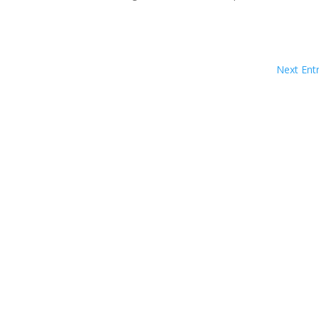
Next Entr