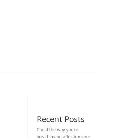
Recent Posts
Could the way you’re
breathing be affecting your