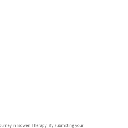
 journey in Bowen Therapy. By submitting your