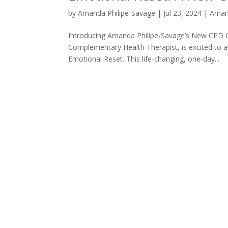
by
Amanda Philipe-Savage
|
Jul 23, 2024
|
Aman
Introducing Amanda Philipe-Savage’s New CPD 
Complementary Health Therapist, is excited to 
Emotional Reset. This life-changing, one-day...