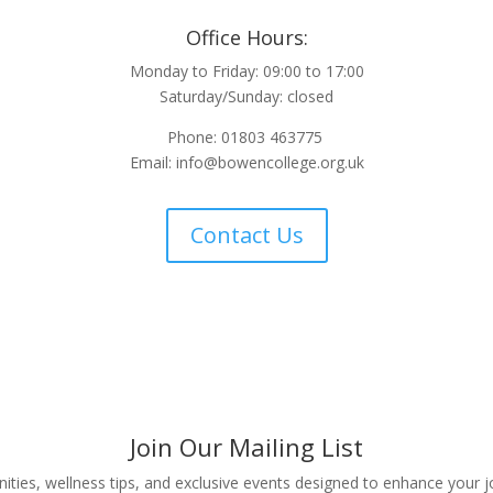
Office Hours:
Monday to Friday: 09:00 to 17:00
Saturday/Sunday: closed
Phone: 01803 463775
Email:
info@bowencollege.org.uk
Contact Us
Join Our Mailing List
nities, wellness tips, and exclusive events designed to enhance your