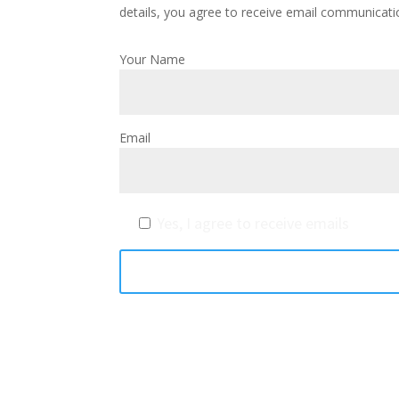
details, you agree to receive email communicati
Your Name
Email
Yes, I agree to receive emails