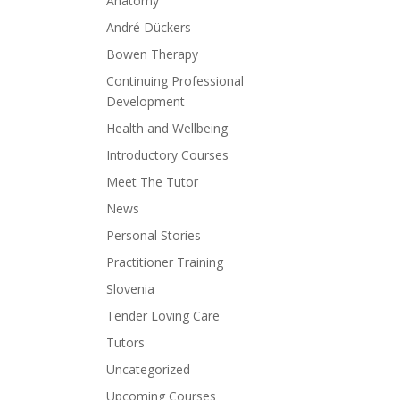
Anatomy
André Dückers
Bowen Therapy
Continuing Professional
Development
Health and Wellbeing
Introductory Courses
Meet The Tutor
News
Personal Stories
Practitioner Training
Slovenia
Tender Loving Care
Tutors
Uncategorized
Upcoming Courses