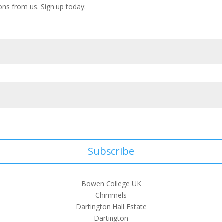
ons from us. Sign up today:
Subscribe
Bowen College UK
Chimmels
Dartington Hall Estate
Dartington