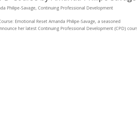
da Philipe-Savage
,
Continuing Professional Development
Course: Emotional Reset Amanda Philipe-Savage, a seasoned
announce her latest Continuing Professional Development (CPD) cour