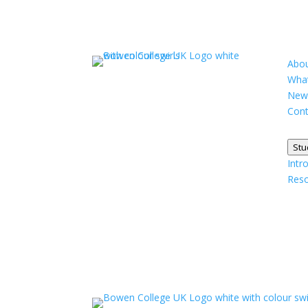
Abou
What
New
Cont
Stu
Intr
Res