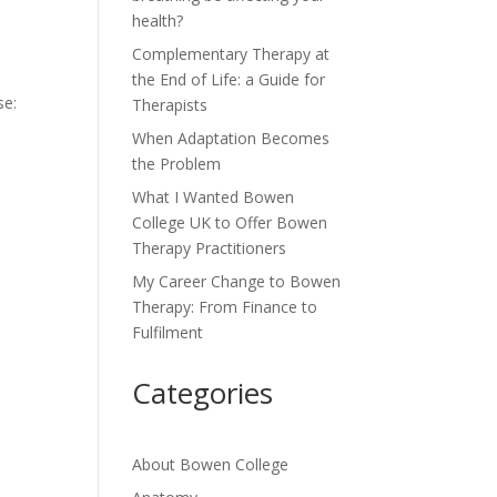
health?
Complementary Therapy at
the End of Life: a Guide for
se:
Therapists
When Adaptation Becomes
the Problem
What I Wanted Bowen
College UK to Offer Bowen
Therapy Practitioners
My Career Change to Bowen
Therapy: From Finance to
Fulfilment
Categories
About Bowen College