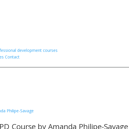
fessional development courses
es
Contact
CPD Course by Amanda Philipe-Savage