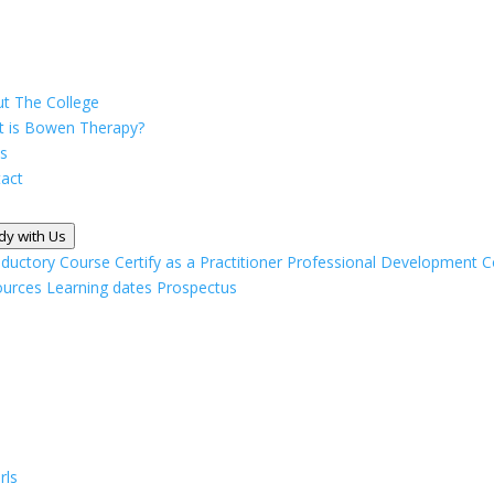
t The College
 is Bowen Therapy?
s
act
dy with Us
oductory Course
Certify as a Practitioner
Professional Development C
ources
Learning dates
Prospectus