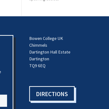
Bowen College UK
Chimmels
Dartington Hall Estate
Dartington
TQ9 6EQ
e
DIRECTIONS