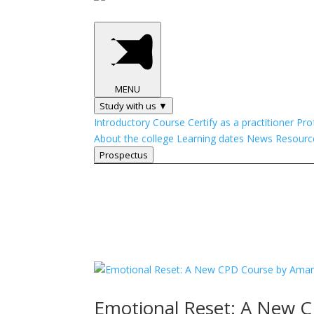
MENU
Study with us ▼
Introductory Course
Certify as a practitioner
Pro
About the college
Learning dates
News
Resourc
Prospectus
Emotional Reset: A New 