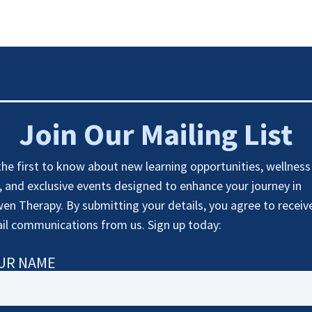
Join Our Mailing List
the first to know about new learning opportunities, wellness
s, and exclusive events designed to enhance your journey in
en Therapy. By submitting your details, you agree to receiv
il communications from us. Sign up today:
UR NAME