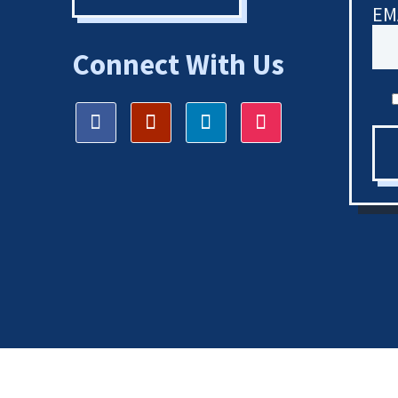
EM
Connect With Us