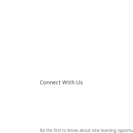
Connect With Us
Be the first to know about new learning opportu