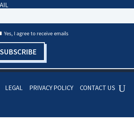
AIL
Yes, I agree to receive emails
SUBSCRIBE
LEGAL
PRIVACY POLICY
CONTACT US