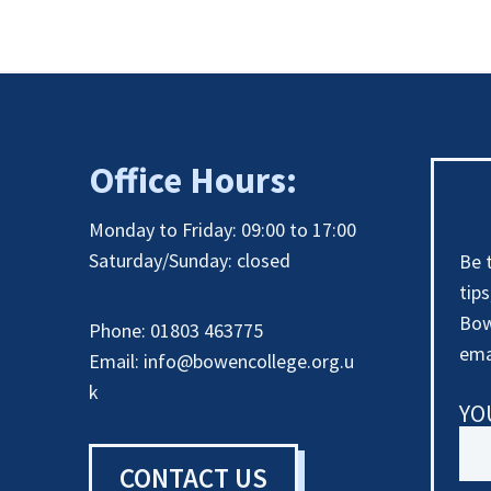
Office Hours:
Monday to Friday: 09:00 to 17:00
Saturday/Sunday: closed
Be 
tip
Bow
Phone: 01803 463775
ema
Email:
info@bowencollege.org.u
k
YO
CONTACT US