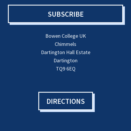
SUBSCRIBE
Bowen College UK
Chimmels
Dartington Hall Estate
Dartington
TQ9 6EQ
DIRECTIONS