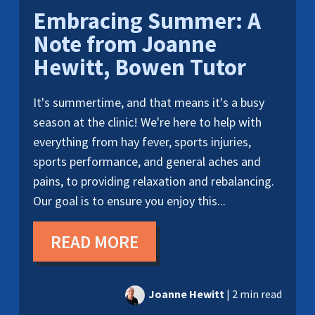
Embracing Summer: A
Note from Joanne
Hewitt, Bowen Tutor
It's summertime, and that means it's a busy
season at the clinic! We're here to help with
everything from hay fever, sports injuries,
sports performance, and general aches and
pains, to providing relaxation and rebalancing.
Our goal is to ensure you enjoy this...
READ MORE
Joanne Hewitt
|
2 min read