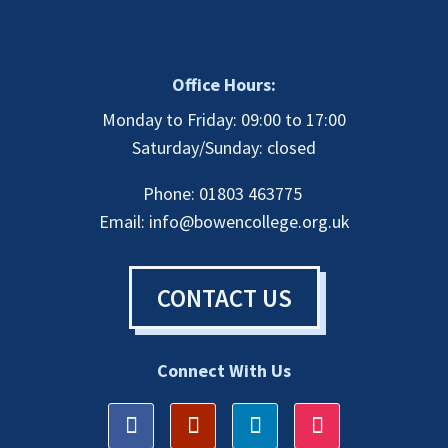
Office Hours:
Monday to Friday: 09:00 to 17:00
Saturday/Sunday: closed
Phone: 01803 463775
Email:
info@bowencollege.org.uk
CONTACT US
Connect With Us