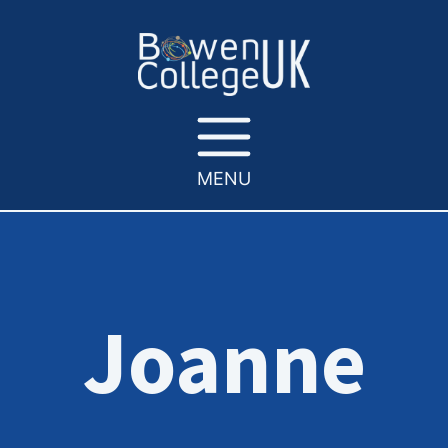
MENU
Joanne