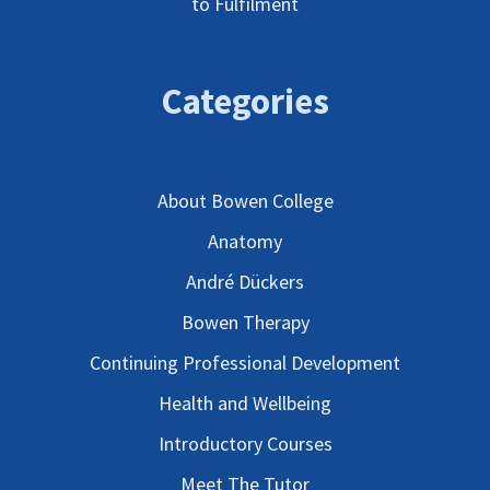
to Fulfilment
Categories
About Bowen College
Anatomy
André Dückers
Bowen Therapy
Continuing Professional Development
Health and Wellbeing
Introductory Courses
Meet The Tutor