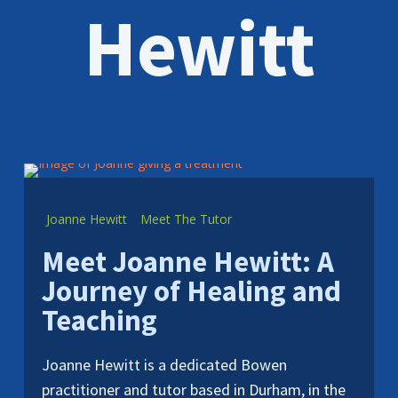
Hewitt
Joanne Hewitt
Meet The Tutor
Meet Joanne Hewitt: A
Journey of Healing and
Teaching
Joanne Hewitt is a dedicated Bowen
practitioner and tutor based in Durham, in the