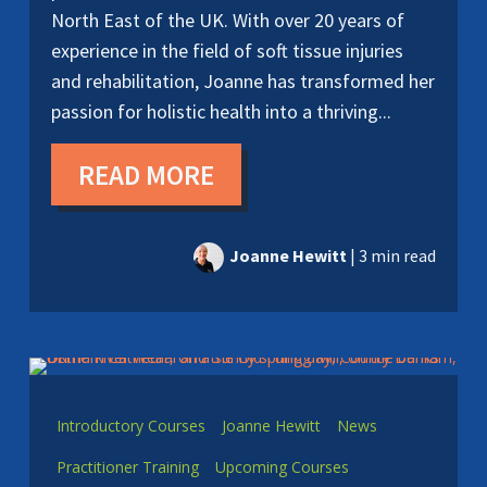
North East of the UK. With over 20 years of
experience in the field of soft tissue injuries
and rehabilitation, Joanne has transformed her
passion for holistic health into a thriving...
READ MORE
Joanne Hewitt
|
3 min read
Introductory Courses
Joanne Hewitt
News
Practitioner Training
Upcoming Courses