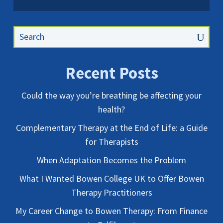
Recent Posts
Could the way you’re breathing be affecting your
health?
Complementary Therapy at the End of Life: a Guide
for Therapists
When Adaptation Becomes the Problem
What I Wanted Bowen College UK to Offer Bowen
Therapy Practitioners
My Career Change to Bowen Therapy: From Finance