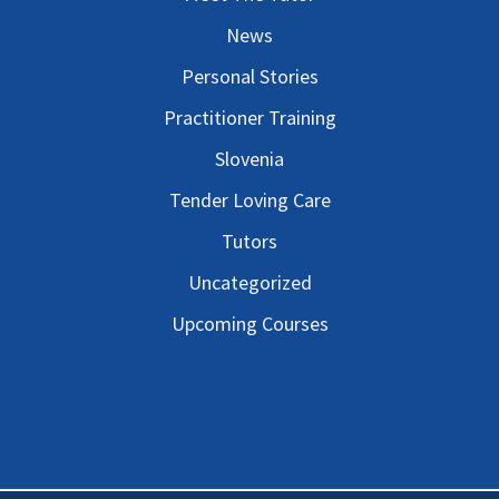
News
Personal Stories
Practitioner Training
Slovenia
Tender Loving Care
Tutors
Uncategorized
Upcoming Courses