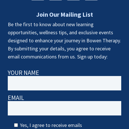
Join Our Mailing List
Be the first to know about new learning
opportunities, wellness tips, and exclusive events
designed to enhance your journey in Bowen Therapy.
By submitting your details, you agree to receive
email communications from us. Sign up today:
YOUR NAME
EMAIL
Yes, I agree to receive emails