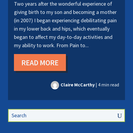
Two years after the wonderful experience of
giving birth to my son and becoming a mother
(in 2007) I began experiencing debilitating pain
in my lower back and hips, which eventually
began to affect my day-to-day activities and
my ability to work. From Pain to...
READ MORE
Claire McCarthy
|
4 min read