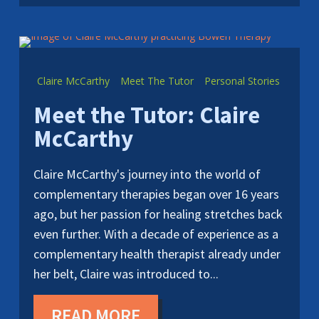
Claire McCarthy
Meet The Tutor
Personal Stories
Meet the Tutor: Claire
McCarthy
Claire McCarthy's journey into the world of
complementary therapies began over 16 years
ago, but her passion for healing stretches back
even further. With a decade of experience as a
complementary health therapist already under
her belt, Claire was introduced to...
READ MORE