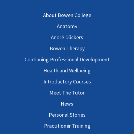
About Bowen College
Anatomy
André Dückers
Bowen Therapy
Continuing Professional Development
Health and Wellbeing
Introductory Courses
Meet The Tutor
News
Personal Stories
Practitioner Training