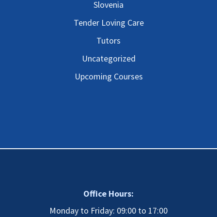
Slovenia
Tender Loving Care
Tutors
Uncategorized
Upcoming Courses
Office Hours:
Monday to Friday: 09:00 to 17:00