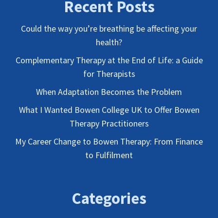
Recent Posts
Could the way you’re breathing be affecting your
health?
Complementary Therapy at the End of Life: a Guide
for Therapists
When Adaptation Becomes the Problem
What I Wanted Bowen College UK to Offer Bowen
Therapy Practitioners
My Career Change to Bowen Therapy: From Finance
to Fulfilment
Categories