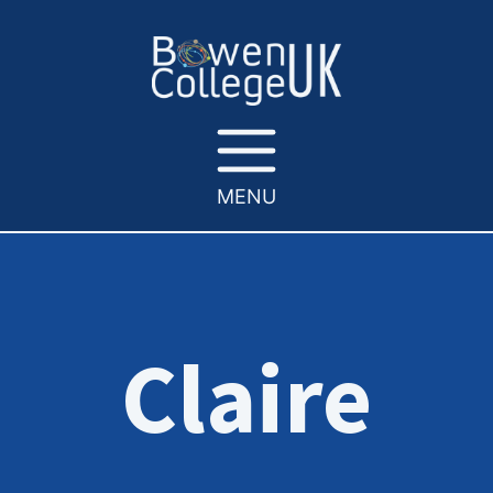
MENU
Claire