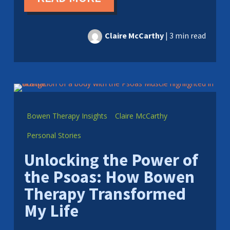
Claire McCarthy
|
3 min read
Bowen Therapy Insights
Claire McCarthy
Personal Stories
Unlocking the Power of
the Psoas: How Bowen
Therapy Transformed
My Life