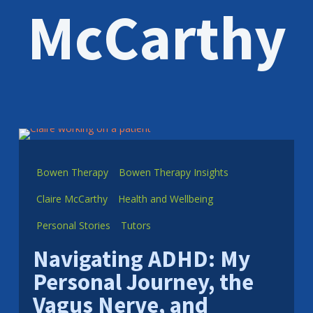
McCarthy
Bowen Therapy
Bowen Therapy Insights
Claire McCarthy
Health and Wellbeing
Personal Stories
Tutors
Navigating ADHD: My
Personal Journey, the
Vagus Nerve, and