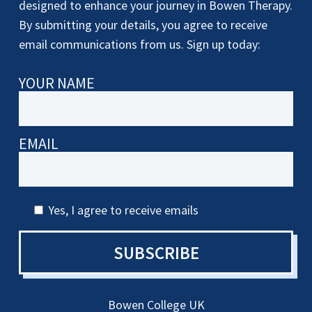
designed to enhance your journey in Bowen Therapy.
By submitting your details, you agree to receive
email communications from us. Sign up today:
YOUR NAME
EMAIL
Yes, I agree to receive emails
SUBSCRIBE
Bowen College UK