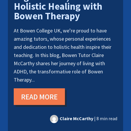
Holistic Healing with
Bowen Therapy
At Bowen College UK, we’re proud to have
amazing tutors, whose personal experiences
and dedication to holistic health inspire their
teaching. In this blog, Bowen Tutor Claire
McCarthy shares her journey of living with
ADHD, the transformative role of Bowen
Therapy...
READ MORE
Claire McCarthy
|
8 min read