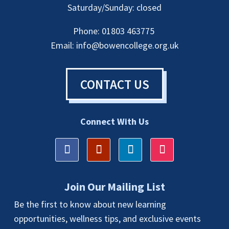
Saturday/Sunday: closed
Phone: 01803 463775
Email:
info@bowencollege.org.uk
CONTACT US
Connect With Us
Join Our Mailing List
Be the first to know about new learning
opportunities, wellness tips, and exclusive events