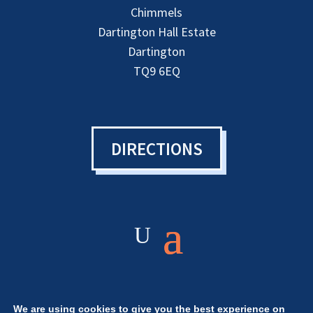
Chimmels
Dartington Hall Estate
Dartington
TQ9 6EQ
DIRECTIONS
We are using cookies to give you the best experience on