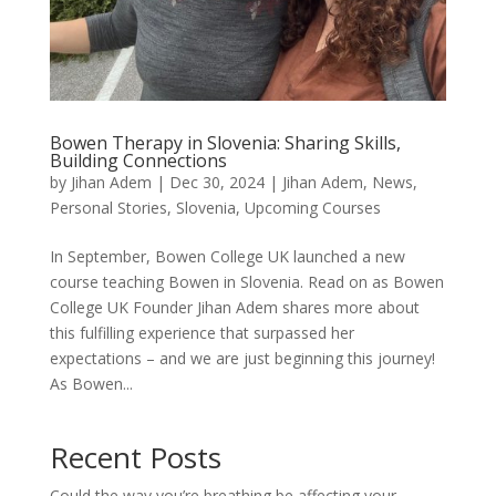
Bowen Therapy in Slovenia: Sharing Skills,
Building Connections
by
Jihan Adem
|
Dec 30, 2024
|
Jihan Adem
,
News
,
Personal Stories
,
Slovenia
,
Upcoming Courses
In September, Bowen College UK launched a new
course teaching Bowen in Slovenia. Read on as Bowen
College UK Founder Jihan Adem shares more about
this fulfilling experience that surpassed her
expectations – and we are just beginning this journey!
As Bowen...
Recent Posts
Could the way you’re breathing be affecting your