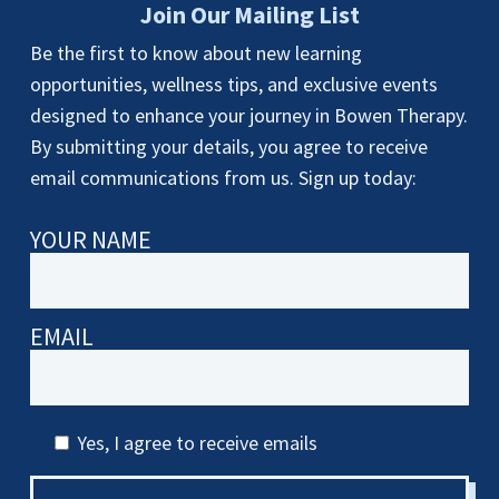
Join Our Mailing List
Be the first to know about new learning
opportunities, wellness tips, and exclusive events
designed to enhance your journey in Bowen Therapy.
By submitting your details, you agree to receive
email communications from us. Sign up today:
YOUR NAME
EMAIL
Yes, I agree to receive emails