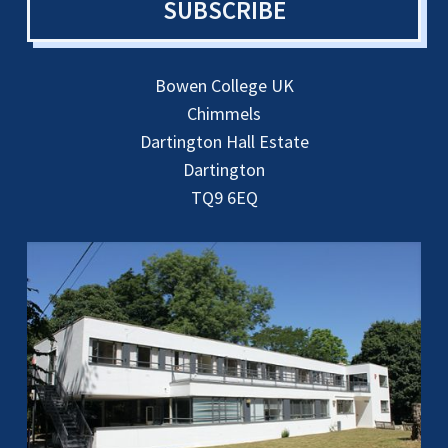
SUBSCRIBE
Bowen College UK
Chimmels
Dartington Hall Estate
Dartington
TQ9 6EQ