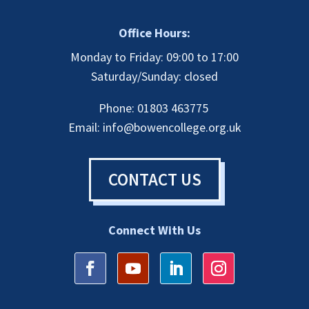
Office Hours:
Monday to Friday: 09:00 to 17:00
Saturday/Sunday: closed
Phone: 01803 463775
Email:
info@bowencollege.org.uk
CONTACT US
Connect With Us