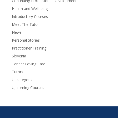
Continuing Professional Development
Health and Wellbeing
Introductory Courses
Meet The Tutor
News
Personal Stories
Practitioner Training
Slovenia
Tender Loving Care
Tutors
Uncategorized
Upcoming Courses