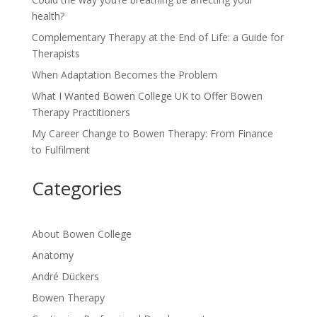
health?
Complementary Therapy at the End of Life: a Guide for
Therapists
When Adaptation Becomes the Problem
What I Wanted Bowen College UK to Offer Bowen
Therapy Practitioners
My Career Change to Bowen Therapy: From Finance
to Fulfilment
Categories
About Bowen College
Anatomy
André Dückers
Bowen Therapy