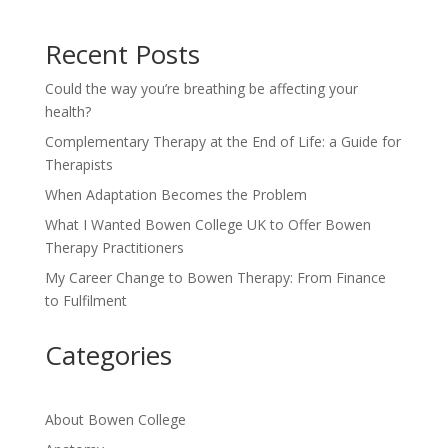
Recent Posts
Could the way you’re breathing be affecting your
health?
Complementary Therapy at the End of Life: a Guide for
Therapists
When Adaptation Becomes the Problem
What I Wanted Bowen College UK to Offer Bowen
Therapy Practitioners
My Career Change to Bowen Therapy: From Finance
to Fulfilment
Categories
About Bowen College