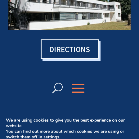
DIRECTIONS
We are using cookies to give you the best experience on our
website.
You can find out more about which cookies we are using or
© Bowen College UK 2024 | Want a website
switch them off in
settings
.