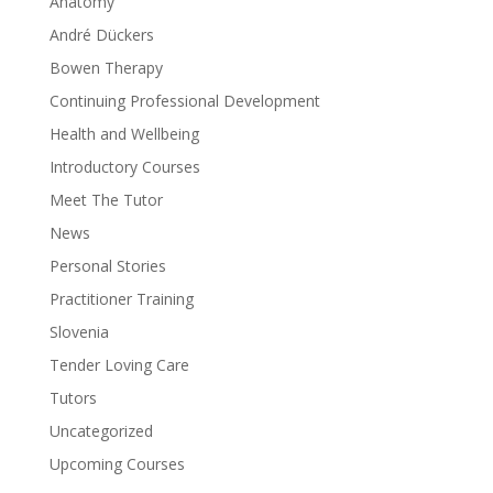
Anatomy
André Dückers
Bowen Therapy
Continuing Professional Development
Health and Wellbeing
Introductory Courses
Meet The Tutor
News
Personal Stories
Practitioner Training
Slovenia
Tender Loving Care
Tutors
Uncategorized
Upcoming Courses