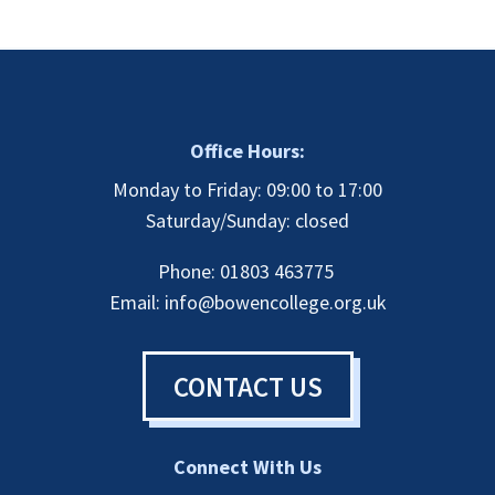
Office Hours:
Monday to Friday: 09:00 to 17:00
Saturday/Sunday: closed
Phone: 01803 463775
Email:
info@bowencollege.org.uk
CONTACT US
Connect With Us