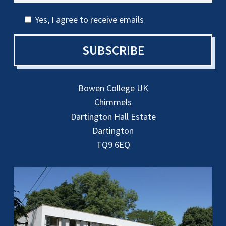
Yes, I agree to receive emails
SUBSCRIBE
Bowen College UK
Chimmels
Dartington Hall Estate
Dartington
TQ9 6EQ