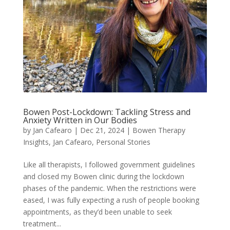
Bowen Post-Lockdown: Tackling Stress and
Anxiety Written in Our Bodies
by
Jan Cafearo
|
Dec 21, 2024
|
Bowen Therapy
Insights
,
Jan Cafearo
,
Personal Stories
Like all therapists, I followed government guidelines
and closed my Bowen clinic during the lockdown
phases of the pandemic. When the restrictions were
eased, I was fully expecting a rush of people booking
appointments, as they’d been unable to seek
treatment...