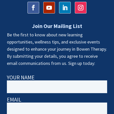
Join Our Mailing List
Be the first to know about new learning
opportunities, wellness tips, and exclusive events
designed to enhance your journey in Bowen Therapy.
By submitting your details, you agree to receive
email communications from us. Sign up today:
YOUR NAME
EMAIL