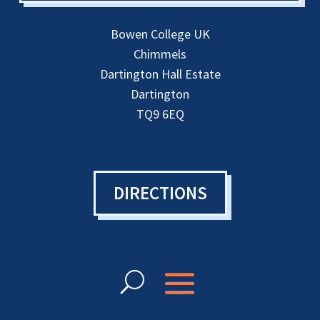
Bowen College UK
Chimmels
Dartington Hall Estate
Dartington
TQ9 6EQ
DIRECTIONS