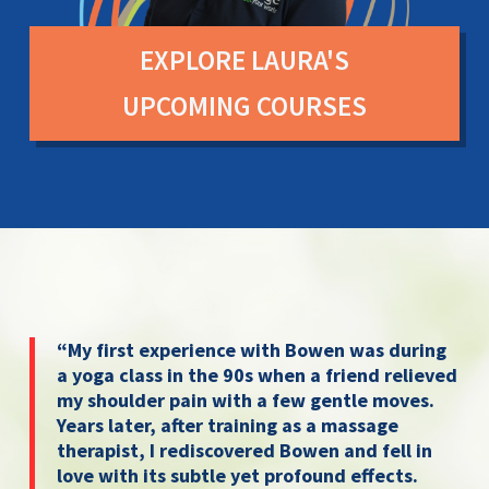
EXPLORE LAURA'S
UPCOMING COURSES
“My first experience with Bowen was during
a yoga class in the 90s when a friend relieved
my shoulder pain with a few gentle moves.
Years later, after training as a massage
therapist, I rediscovered Bowen and fell in
love with its subtle yet profound effects.