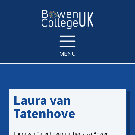
MENU
Laura van
Tatenhove
Laura van Tatenhove qualified as a Bowen