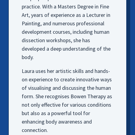
practice. With a Masters Degree in Fine
Art, years of experience as a Lecturer in
Painting, and numerous professional
development courses, including human
dissection workshops, she has
developed a deep understanding of the
body.
Laura uses her artistic skills and hands-
on experience to create innovative ways
of visualising and discussing the human
form. She recognises Bowen Therapy as
not only effective for various conditions
but also as a powerful tool for
enhancing body awareness and
connection.