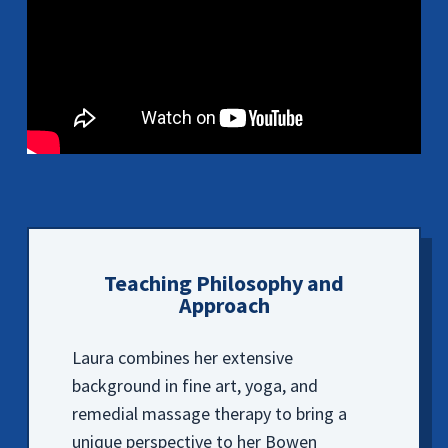
Teaching Philosophy and
Approach
Laura combines her extensive
background in fine art, yoga, and
remedial massage therapy to bring a
unique perspective to her Bowen