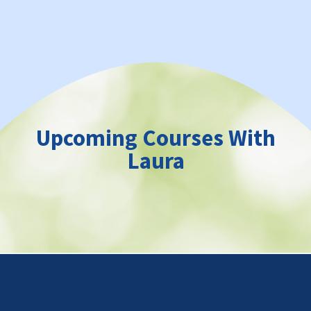
Upcoming Courses With
Laura