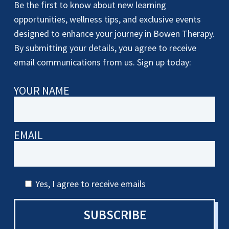
Be the first to know about new learning
opportunities, wellness tips, and exclusive events
designed to enhance your journey in Bowen Therapy.
By submitting your details, you agree to receive
email communications from us. Sign up today:
YOUR NAME
EMAIL
Yes, I agree to receive emails
SUBSCRIBE