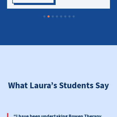
What Laura’s Students Say
“
I have been undertaking Bowen Therapy