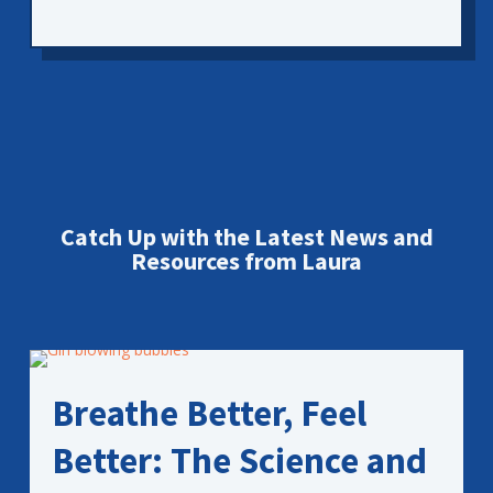
Catch Up with the Latest News and
Resources from Laura
Breathe Better, Feel
Better: The Science and