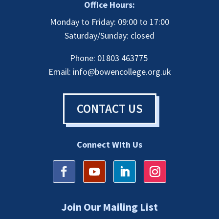
Office Hours:
Monday to Friday: 09:00 to 17:00
Saturday/Sunday: closed
Phone: 01803 463775
Email:
info@bowencollege.org.uk
CONTACT US
Connect With Us
Join Our Mailing List