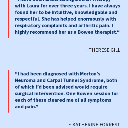
with Laura for over three years. I have always
found her to be intuitive, knowledgable and
respectful. She has helped enormously with
respiratory complaints and arthritic pain. I
highly recommend her as a Bowen therapist.
“
~ THERESE GILL
“I had been diagnosed with Morton’s
Neuroma and Carpal Tunnel Syndrome, both
of which I’d been advised would require
surgical intervention. One Bowen session for
each of these cleared me of all symptoms
and pain.”
~ KATHERINE FORREST