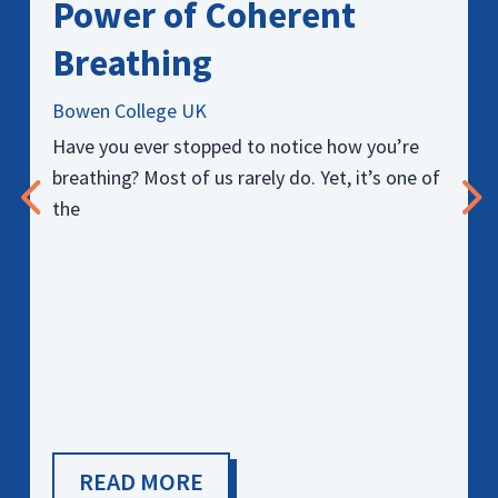
Power of Coherent
Breathing
Bowen College UK
Have you ever stopped to notice how you’re
breathing? Most of us rarely do. Yet, it’s one of
the
READ MORE