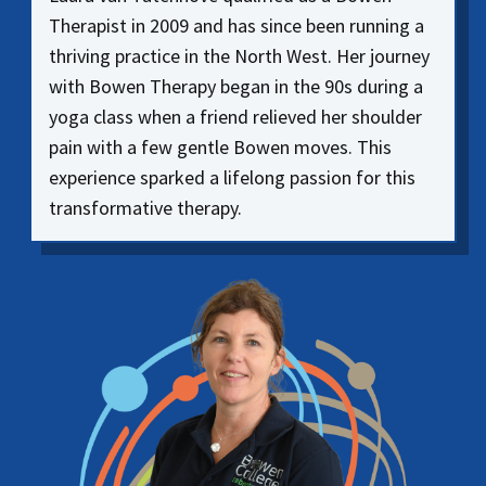
Therapist in 2009 and has since been running a
thriving practice in the North West. Her journey
with Bowen Therapy began in the 90s during a
yoga class when a friend relieved her shoulder
pain with a few gentle Bowen moves. This
experience sparked a lifelong passion for this
transformative therapy.