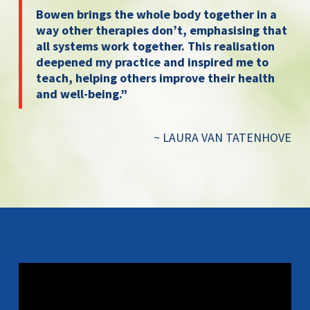
Bowen brings the whole body together in a
way other therapies don’t, emphasising that
all systems work together. This realisation
deepened my practice and inspired me to
teach, helping others improve their health
and well-being.”
~ LAURA VAN TATENHOVE