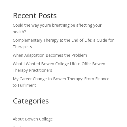
Recent Posts
Could the way you’re breathing be affecting your
health?
Complementary Therapy at the End of Life: a Guide for
Therapists
When Adaptation Becomes the Problem
What I Wanted Bowen College UK to Offer Bowen
Therapy Practitioners
My Career Change to Bowen Therapy: From Finance
to Fulfilment
Categories
About Bowen College