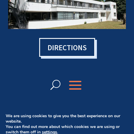
DIRECTIONS
We are using cookies to give you the best experience on our
website.
You can find out more about which cookies we are using or
© Bowen College UK 2024 | Want a website
switch them off in
settings
.