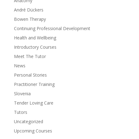
Anatomy
André Dückers
Bowen Therapy
Continuing Professional Development
Health and Wellbeing
Introductory Courses
Meet The Tutor
News
Personal Stories
Practitioner Training
Slovenia
Tender Loving Care
Tutors
Uncategorized
Upcoming Courses