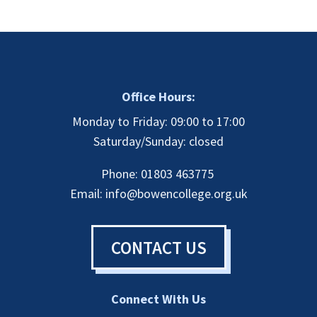
Office Hours:
Monday to Friday: 09:00 to 17:00
Saturday/Sunday: closed
Phone: 01803 463775
Email:
info@bowencollege.org.uk
CONTACT US
Connect With Us