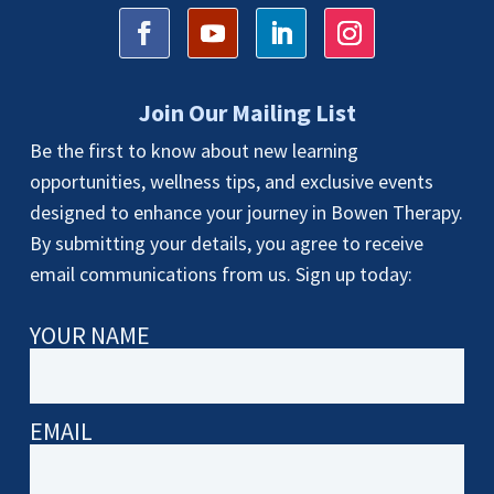
Join Our Mailing List
Be the first to know about new learning
opportunities, wellness tips, and exclusive events
designed to enhance your journey in Bowen Therapy.
By submitting your details, you agree to receive
email communications from us. Sign up today:
YOUR NAME
EMAIL