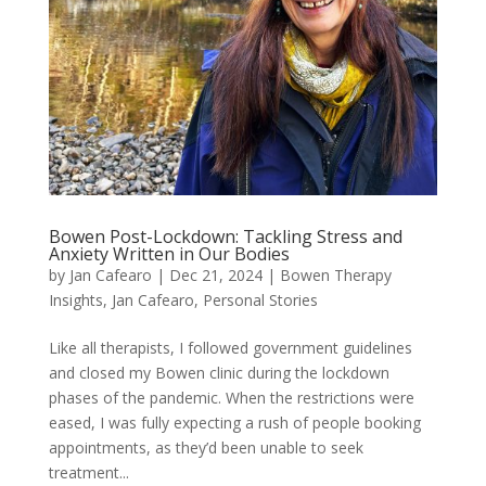
Bowen Post-Lockdown: Tackling Stress and
Anxiety Written in Our Bodies
by
Jan Cafearo
|
Dec 21, 2024
|
Bowen Therapy
Insights
,
Jan Cafearo
,
Personal Stories
Like all therapists, I followed government guidelines
and closed my Bowen clinic during the lockdown
phases of the pandemic. When the restrictions were
eased, I was fully expecting a rush of people booking
appointments, as they’d been unable to seek
treatment...