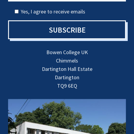
Yes, I agree to receive emails
SUBSCRIBE
Bowen College UK
Chimmels
Dartington Hall Estate
Dartington
TQ9 6EQ