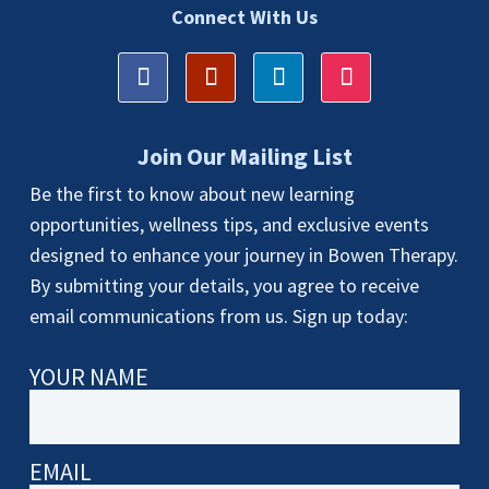
Connect With Us
Join Our Mailing List
Be the first to know about new learning
opportunities, wellness tips, and exclusive events
designed to enhance your journey in Bowen Therapy.
By submitting your details, you agree to receive
email communications from us. Sign up today:
YOUR NAME
EMAIL