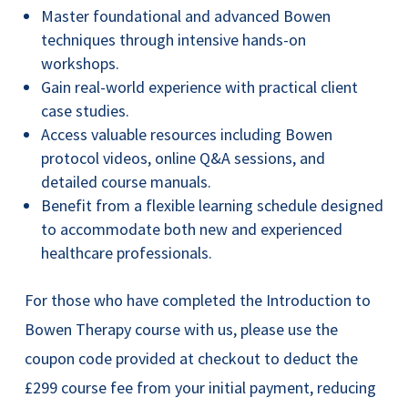
Master foundational and advanced Bowen
techniques through intensive hands-on
workshops.
Gain real-world experience with practical client
case studies.
Access valuable resources including Bowen
protocol videos, online Q&A sessions, and
detailed course manuals.
Benefit from a flexible learning schedule designed
to accommodate both new and experienced
healthcare professionals.
For those who have completed the Introduction to
Bowen Therapy course with us, please use the
coupon code provided at checkout to deduct the
£299 course fee from your initial payment, reducing