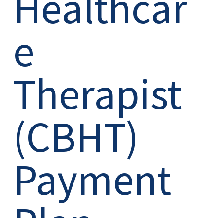
Healthcar
e
Therapist
(CBHT)
Payment