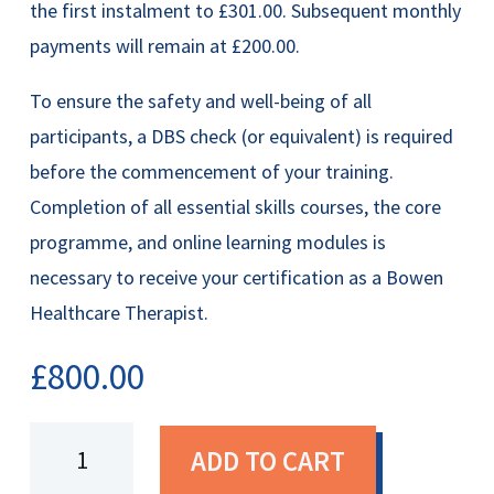
the first instalment to £301.00. Subsequent monthly
payments will remain at £200.00.
To ensure the safety and well-being of all
participants, a DBS check (or equivalent) is required
before the commencement of your training.
Completion of all essential skills courses, the core
programme, and online learning modules is
necessary to receive your certification as a Bowen
Healthcare Therapist.
£
800.00
Certified
ADD TO CART
Bowen
Healthcare