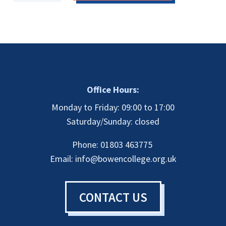
Therapist
(CBHT)
Payment
Plan
-
First
Instalment
quantity
Office Hours:
Monday to Friday: 09:00 to 17:00
Saturday/Sunday: closed
Phone: 01803 463775
Email:
info@bowencollege.org.uk
CONTACT US