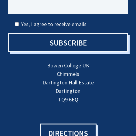
Yes, I agree to receive emails
SUBSCRIBE
Bowen College UK
Chimmels
Dartington Hall Estate
Dartington
TQ9 6EQ
DIRECTIONS