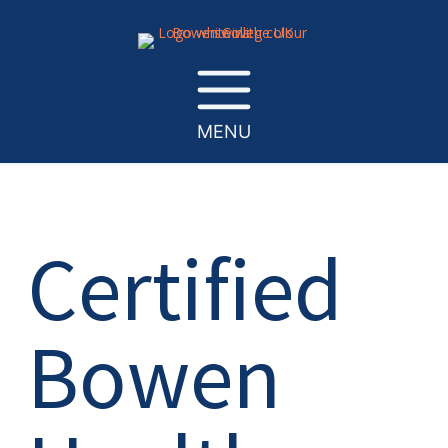
MENU
Certified
Bowen