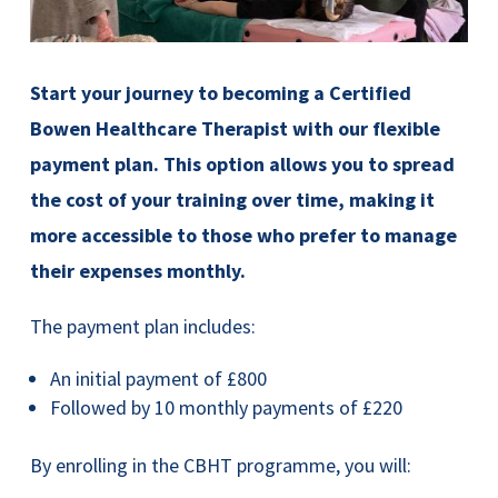
Start your journey to becoming a Certified
Bowen Healthcare Therapist with our flexible
payment plan. This option allows you to spread
the cost of your training over time, making it
more accessible to those who prefer to manage
their expenses monthly.
The payment plan includes:
An initial payment of £800
Followed by 10 monthly payments of £220
By enrolling in the CBHT programme, you will: