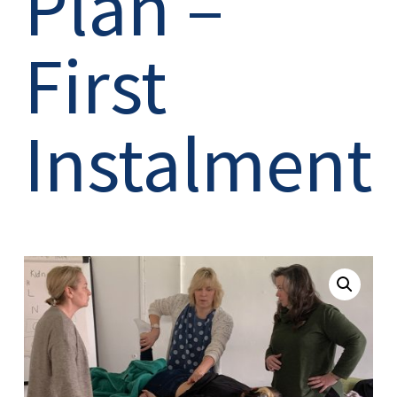
Plan –
First
Instalment