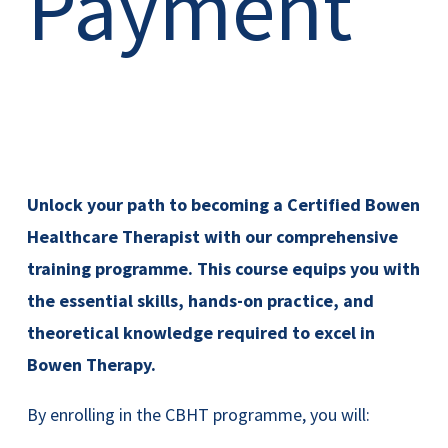
Payment
Unlock your path to becoming a Certified Bowen
Healthcare Therapist with our comprehensive
training programme. This course equips you with
the essential skills, hands-on practice, and
theoretical knowledge required to excel in
Bowen Therapy.
By enrolling in the CBHT programme, you will: