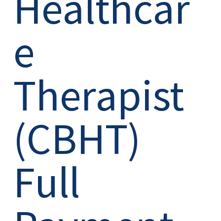
Healthcar
e
Therapist
(CBHT)
Full