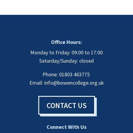
(CBHT)
Full
Payment
quantity
Office Hours:
Monday to Friday: 09:00 to 17:00
Saturday/Sunday: closed
Phone: 01803 463775
Email:
info@bowencollege.org.uk
CONTACT US
Connect With Us