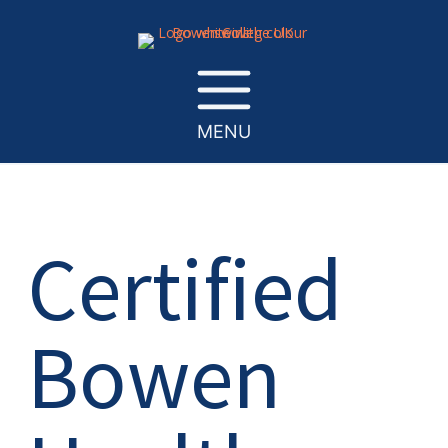
MENU
Certified
Bowen