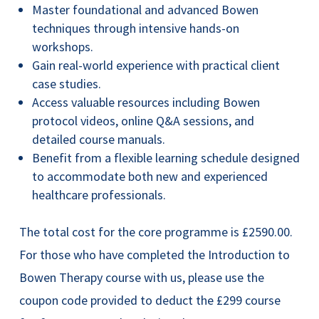
Master foundational and advanced Bowen
techniques through intensive hands-on
workshops.
Gain real-world experience with practical client
case studies.
Access valuable resources including Bowen
protocol videos, online Q&A sessions, and
detailed course manuals.
Benefit from a flexible learning schedule designed
to accommodate both new and experienced
healthcare professionals.
The total cost for the core programme is £2590.00.
For those who have completed the Introduction to
Bowen Therapy course with us, please use the
coupon code provided to deduct the £299 course