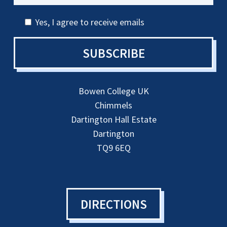
Yes, I agree to receive emails
SUBSCRIBE
Bowen College UK
Chimmels
Dartington Hall Estate
Dartington
TQ9 6EQ
DIRECTIONS