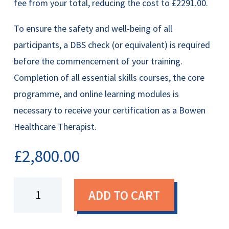
fee from your total, reducing the cost to £2291.00.
To ensure the safety and well-being of all
participants, a DBS check (or equivalent) is required
before the commencement of your training.
Completion of all essential skills courses, the core
programme, and online learning modules is
necessary to receive your certification as a Bowen
Healthcare Therapist.
£
2,800.00
Certified
ADD TO CART
Bowen
Healthcare
Therapist