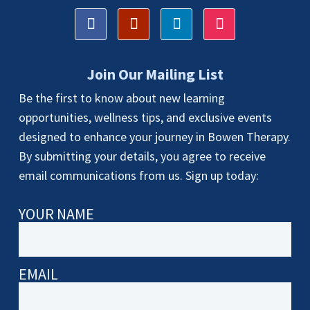
Join Our Mailing List
Be the first to know about new learning
opportunities, wellness tips, and exclusive events
designed to enhance your journey in Bowen Therapy.
By submitting your details, you agree to receive
email communications from us. Sign up today:
YOUR NAME
EMAIL