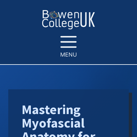
MENU
Mastering
Myofascial
Anatomy for