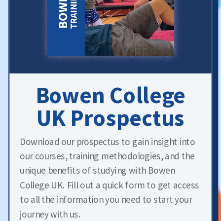
Bowen College
UK Prospectus
Download our prospectus to gain insight into
our courses, training methodologies, and the
unique benefits of studying with Bowen
College UK. Fill out a quick form to get access
to all the information you need to start your
journey with us.