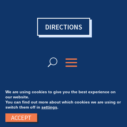
DIRECTIONS
We are using cookies to give you the best experience on
our website.
You can find out more about which cookies we are using or
© Bowen College UK 2024 | Want a website
switch them off in
settings
.
like ours? Check out
Sorcery Design
ACCEPT