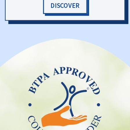
DISCOVER