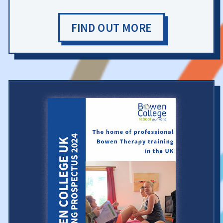
FIND OUT MORE