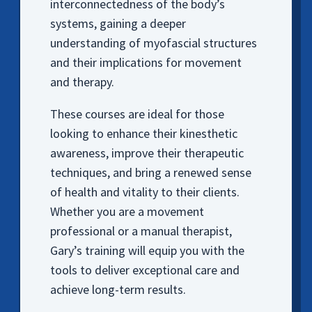
interconnectedness of the body’s
systems, gaining a deeper
understanding of myofascial structures
and their implications for movement
and therapy.
These courses are ideal for those
looking to enhance their kinesthetic
awareness, improve their therapeutic
techniques, and bring a renewed sense
of health and vitality to their clients.
Whether you are a movement
professional or a manual therapist,
Gary’s training will equip you with the
tools to deliver exceptional care and
achieve long-term results.