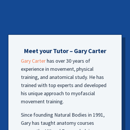
Meet your Tutor – Gary Carter
Gary Carter
has over 30 years of
experience in movement, physical
training, and anatomical study. He has
trained with top experts and developed
his unique approach to myofascial
movement training.
Since founding Natural Bodies in 1991,
Gary has taught anatomy courses