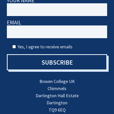
YOUR NAME
EMAIL
Yes, I agree to receive emails
SUBSCRIBE
Bowen College UK
Chimmels
Dartington Hall Estate
Dartington
TQ9 6EQ