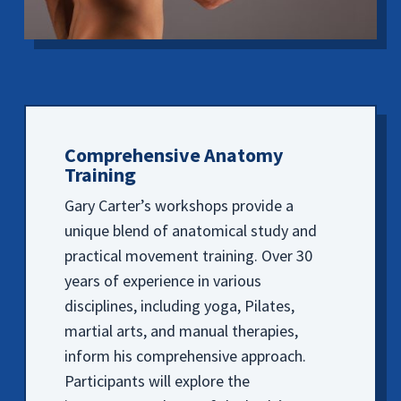
Comprehensive Anatomy
Training
Gary Carter’s workshops provide a
unique blend of anatomical study and
practical movement training. Over 30
years of experience in various
disciplines, including yoga, Pilates,
martial arts, and manual therapies,
inform his comprehensive approach.
Participants will explore the