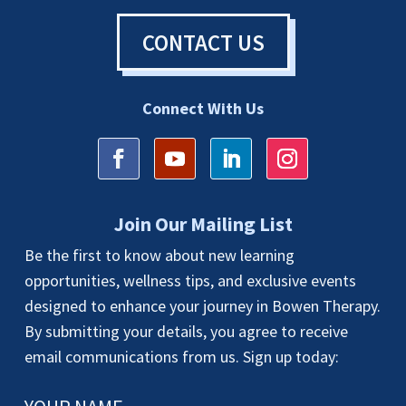
CONTACT US
Connect With Us
Join Our Mailing List
Be the first to know about new learning
opportunities, wellness tips, and exclusive events
designed to enhance your journey in Bowen Therapy.
By submitting your details, you agree to receive
email communications from us. Sign up today: