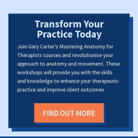
Transform Your
Practice Today
Join Gary Carter’s Mastering Anatomy for
Therapists courses and revolutionise your
approach to anatomy and movement. These
workshops will provide you with the skills
and knowledge to enhance your therapeutic
practice and improve client outcomes.
FIND OUT MORE