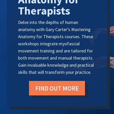
Therapists
Delve into the depths of human
anatomy with Gary Carter’s Mastering
Anatomy for Therapists courses. These
workshops integrate myofascial
movement training and are tailored for
both movement and manual therapists.
Gain invaluable knowledge and practical
skills that will transform your practice.
FIND OUT MORE