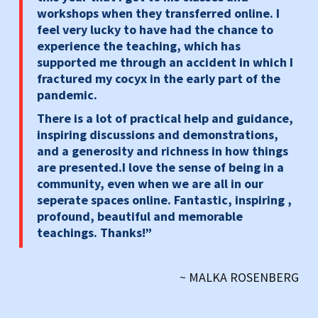
workshops when they transferred online. I
feel very lucky to have had the chance to
experience the teaching, which has
supported me through an accident in which I
fractured my cocyx in the early part of the
pandemic.
There is a lot of practical help and guidance,
inspiring discussions and demonstrations,
and a generosity and richness in how things
are presented.I love the sense of being in a
community, even when we are all in our
seperate spaces online. Fantastic, inspiring ,
profound, beautiful and memorable
teachings. Thanks!”
~ MALKA ROSENBERG