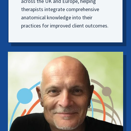
across the UK and Europe, helping
therapists integrate comprehensive
anatomical knowledge into their
practices for improved client outcomes.