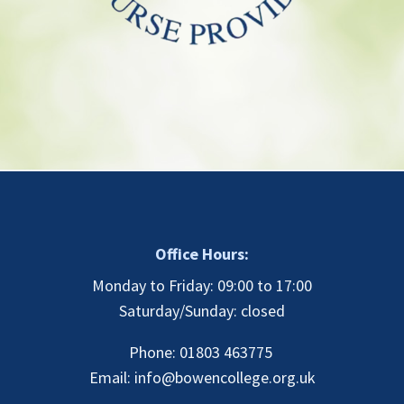
Office Hours:
Monday to Friday: 09:00 to 17:00
Saturday/Sunday: closed
Phone: 01803 463775
Email:
info@bowencollege.org.uk