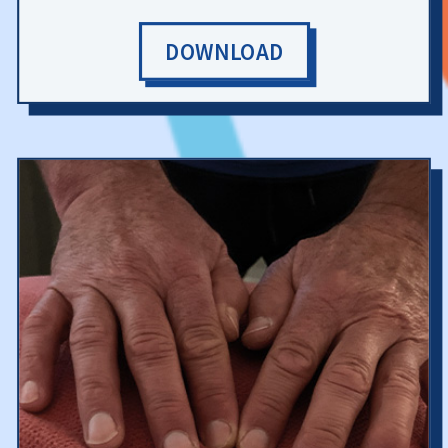
DOWNLOAD