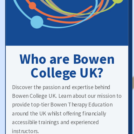
Who are Bowen
College UK?
Discover the passion and expertise behind
Bowen College UK. Learn about our mission to
provide top-tier Bowen Therapy Education
around the UK whilst offering financially
accessibile trainings and experienced
instructors.