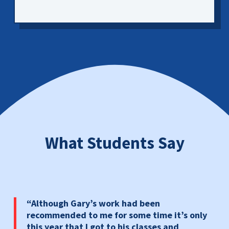
What Students Say
“Although Gary’s work had been
recommended to me for some time it’s only
this year that I got to his classes and