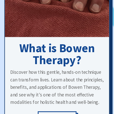
What is Bowen
Therapy?
Discover how this gentle, hands-on technique
can transform lives. Learn about the principles,
benefits, and applications of Bowen Therapy,
and see why it's one of the most effective
modalities for holistic health and well-being.