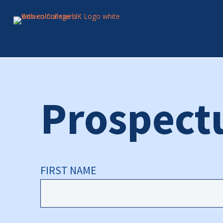
Prospect
FIRST NAME