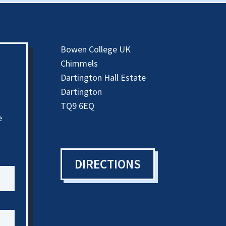
Bowen College UK
Chimmels
Dartington Hall Estate
Dartington
TQ9 6EQ
e
DIRECTIONS