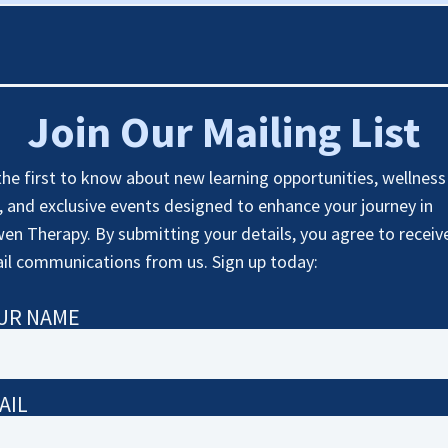
Join Our Mailing List
the first to know about new learning opportunities, wellness
s, and exclusive events designed to enhance your journey in
en Therapy. By submitting your details, you agree to receiv
il communications from us. Sign up today:
UR NAME
AIL