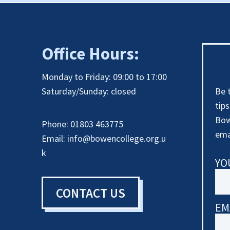
Office Hours:
Monday to Friday: 09:00 to 17:00
Saturday/Sunday: closed
Be 
tip
Bow
Phone: 01803 463775
ema
Email:
info@bowencollege.org.u
k
YO
CONTACT US
EM