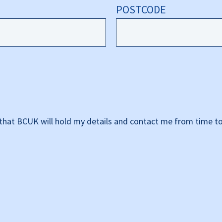
POSTCODE
that BCUK will hold my details and contact me from time to 