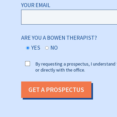
YOUR EMAIL
ARE YOU A BOWEN THERAPIST?
YES
NO
By requesting a prospectus, I understand 
or directly with the office.
GET A PROSPECTUS