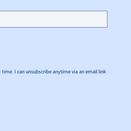
time. I can unsubscribe anytime via an email link