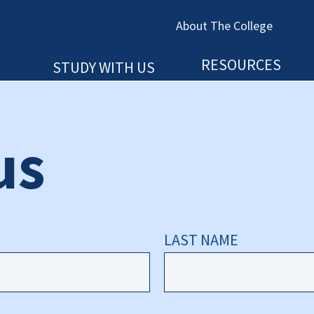
About The College
RESOURCES
STUDY WITH US
us
LAST NAME