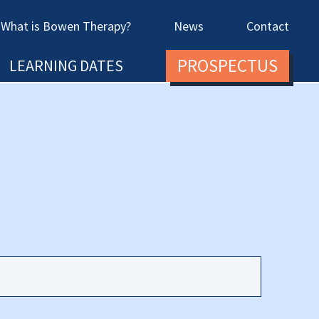
What is Bowen Therapy?
News
Contact
PROSPECTUS
LEARNING DATES